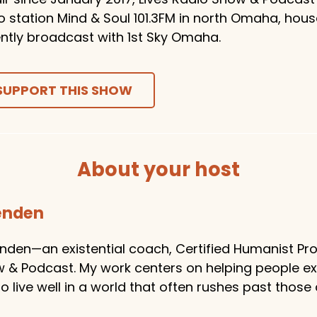
o station Mind & Soul 101.3FM in north Omaha, hou
ntly broadcast with 1st Sky Omaha.
SUPPORT THIS SHOW
About your host
tenden
enden—an existential coach, Certified Humanist Pro
w & Podcast. My work centers on helping people e
 live well in a world that often rushes past those 