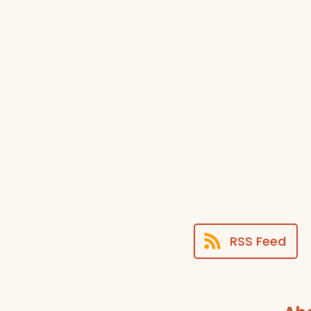
RSS Feed