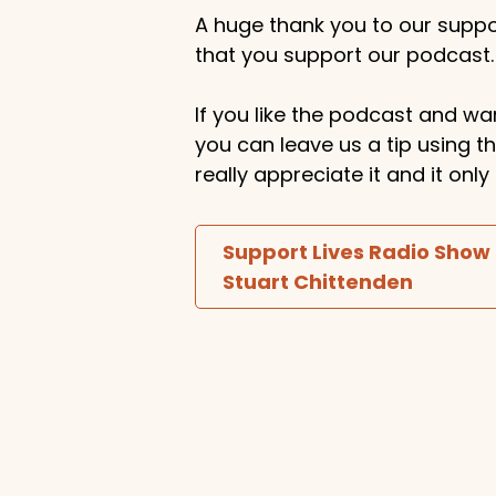
A huge thank you to our suppor
that you support our podcast.
If you like the podcast and wan
you can leave us a tip using 
really appreciate it and it on
Support Lives Radio Show
Stuart Chittenden