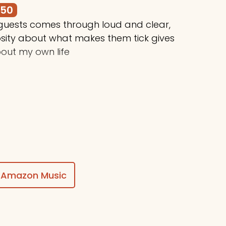
250
 guests comes through loud and clear,
osity about what makes them tick gives
out my own life
$50
ing awesome things, Stuart!
Amazon Music