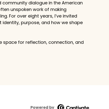
d community dialogue in the American
 often unspoken work of making
g. For over eight years, I’ve invited
ut identity, purpose, and how we shape
 space for reflection, connection, and
Powered by