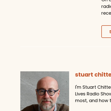
radi
rece
stuart chit
I'm Stuart Chitt
Lives Radio Sho
most, and how to