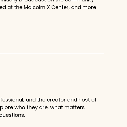
sed at the Malcolm X Center, and more
fessional, and the creator and host of
xplore who they are, what matters
questions.