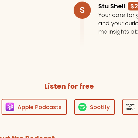
Stu Shell
$
S
Your care for
and your curi
me insights ab
Trey Moody
T
Thanks for do
Listen for free
Apple Podcasts
Spotify