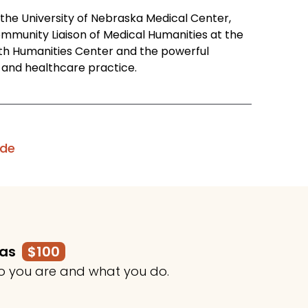
t the University of Nebraska Medical Center,
mmunity Liaison of Medical Humanities at the
th Humanities Center and the powerful
on and healthcare practice.
ode
mas
$100
o you are and what you do.