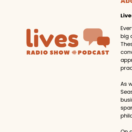
Abo
Liv
Ever
big 
Thes
conv
appr
prac
As w
Seas
busi
span
phil
On a