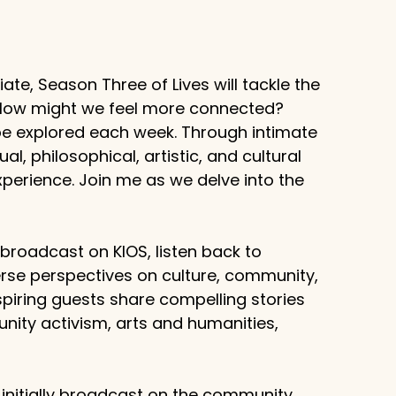
te, Season Three of Lives will tackle the
? How might we feel more connected?
 be explored each week. Through intimate
al, philosophical, artistic, and cultural
erience. Join me as we delve into the
g broadcast on KIOS, listen back to
rse perspectives on culture, community,
piring guests share compelling stories
unity activism, arts and humanities,
 initially broadcast on the community