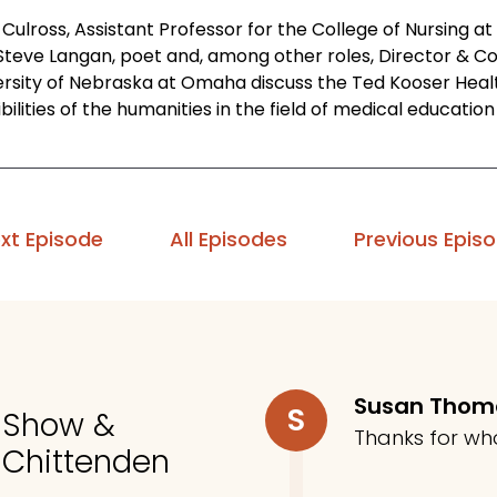
Culross, Assistant Professor for the College of Nursing a
Steve Langan, poet and, among other roles, Director & Co
ersity of Nebraska at Omaha discuss the Ted Kooser Heal
bilities of the humanities in the field of medical educati
xt Episode
All Episodes
Previous Epis
Susan Tho
S
o Show &
Thanks for wh
 Chittenden