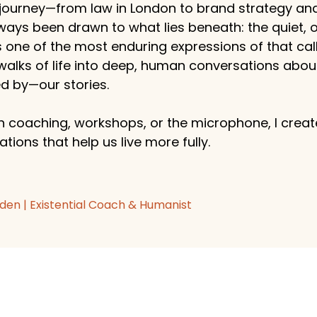
ourney—from law in London to brand strategy an
ways been drawn to what lies beneath: the quiet,
s one of the most enduring expressions of that callin
 walks of life into deep, human conversations abo
 by—our stories.
 coaching, workshops, or the microphone, I create
tions that help us live more fully.
den | Existential Coach & Humanist