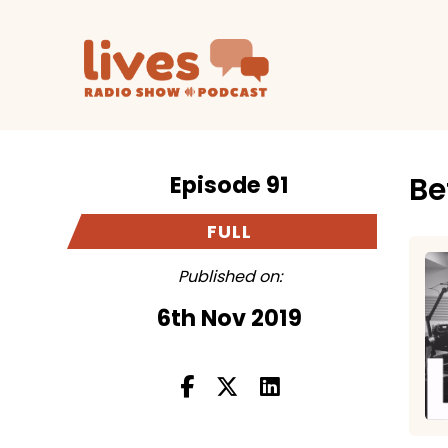
Episode 91
Be
FULL
Published on:
6th Nov 2019