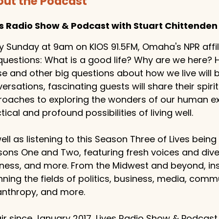
ut the Podcast
es Radio Show & Podcast with Stuart Chittenden
y Sunday at 9am on KIOS 91.5FM, Omaha's NPR affilia
questions: What is a good life? Why are we here
e and other big questions about how we live will
ersations, fascinating guests will share their spiritu
oaches to exploring the wonders of our human exp
tical and profound possibilities of living well.
ell as listening to this Season Three of Lives bein
ons One and Two, featuring fresh voices and dive
ness, and more. From the Midwest and beyond, ins
ning the fields of politics, business, media, comm
anthropy, and more.
ir since January 2017, Lives Radio Show & Podcast