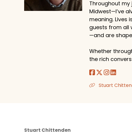
Throughout my j
Midwest—I’ve al
meaning. Lives i
guests from all
—and are shaped
Whether through
the rich conversa
Stuart Chitten
Stuart Chittenden