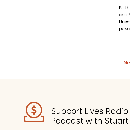
Beth 
and 
Univ
possi
Ne
Support Lives Radi
Podcast with Stuart