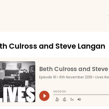
th Culross and Steve Langan