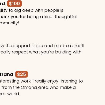
ard
$100
ility to dig deep with people is
ank you for being a kind, thoughtful
ommunity!
 saw the support page and made a small
 really respect what you’re building with
rtrand
$25
teresting work. I really enjoy llistening to
le from the Omaha area who make a
heir world.