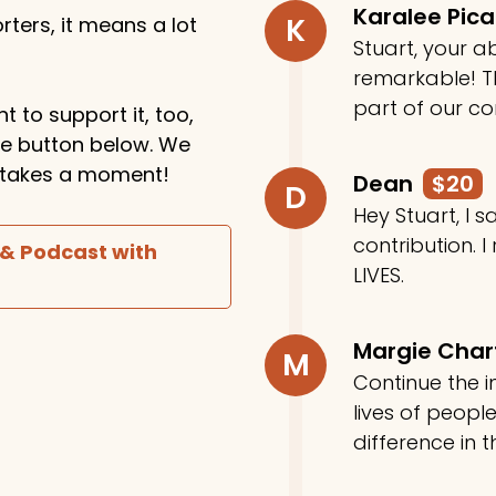
Karalee Pic
K
ters, it means a lot
Stuart, your ab
remarkable! Th
part of our c
t to support it, too,
the button below. We
ly takes a moment!
Dean
$20
D
Hey Stuart, I
contribution. I
 & Podcast with
LIVES.
Margie Cha
M
Continue the in
lives of peop
difference in t