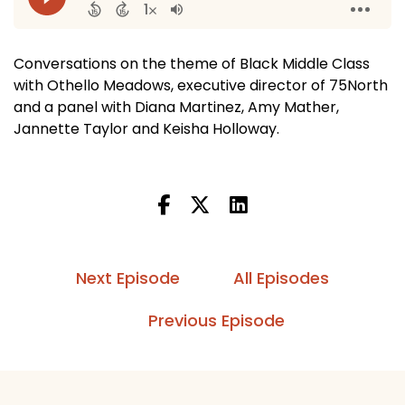
Conversations on the theme of Black Middle Class
with Othello Meadows, executive director of 75North
and a panel with Diana Martinez, Amy Mather,
Jannette Taylor and Keisha Holloway.
Next Episode
All Episodes
Previous Episode