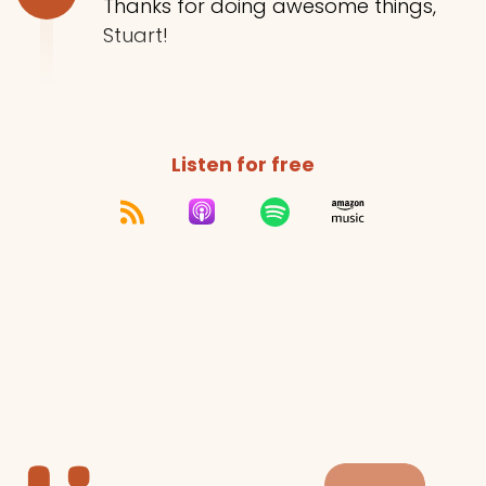
Thanks for doing awesome things,
Stuart!
Listen for free