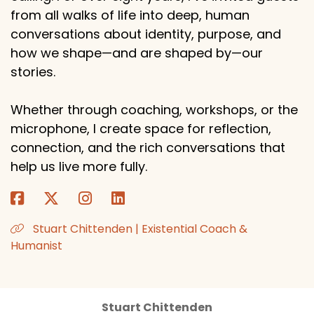
from all walks of life into deep, human
conversations about identity, purpose, and
how we shape—and are shaped by—our
stories.
Whether through coaching, workshops, or the
microphone, I create space for reflection,
connection, and the rich conversations that
help us live more fully.
Stuart Chittenden | Existential Coach &
Humanist
Stuart Chittenden