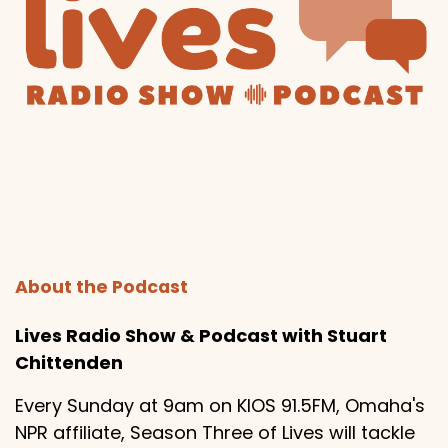
About the Podcast
Lives Radio Show & Podcast with Stuart
Chittenden
Every Sunday at 9am on KIOS 91.5FM, Omaha's
NPR affiliate, Season Three of Lives will tackle