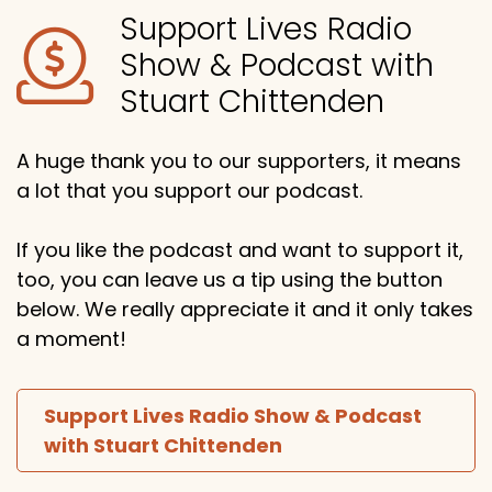
Support Lives Radio
Show & Podcast with
Stuart Chittenden
A huge thank you to our supporters, it means
a lot that you support our podcast.
If you like the podcast and want to support it,
too, you can leave us a tip using the button
below. We really appreciate it and it only takes
a moment!
Support Lives Radio Show & Podcast
with Stuart Chittenden