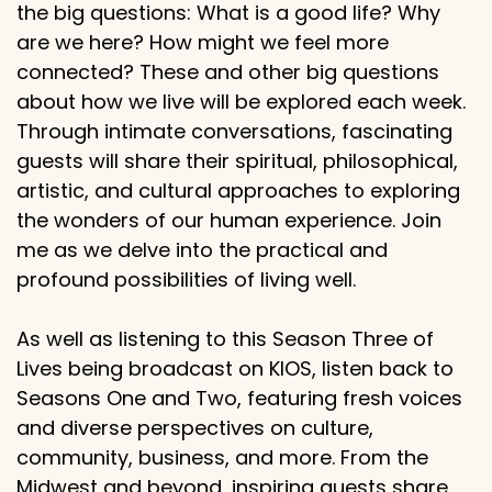
the big questions: What is a good life? Why
are we here? How might we feel more
connected? These and other big questions
about how we live will be explored each week.
Through intimate conversations, fascinating
guests will share their spiritual, philosophical,
artistic, and cultural approaches to exploring
the wonders of our human experience. Join
me as we delve into the practical and
profound possibilities of living well.
As well as listening to this Season Three of
Lives being broadcast on KIOS, listen back to
Seasons One and Two, featuring fresh voices
and diverse perspectives on culture,
community, business, and more. From the
Midwest and beyond, inspiring guests share