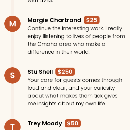
with LIVES.
Margie Chartrand
$25
M
Continue the interesting work. I really
enjoy llistening to lives of people from
the Omaha area who make a
difference in their world.
Stu Shell
$250
S
Your care for guests comes through
loud and clear, and your curiosity
about what makes them tick gives
me insights about my own life
Trey Moody
$50
T