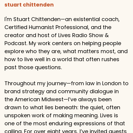
stuart chittenden
I'm Stuart Chittenden—an existential coach,
Certified Humanist Professional, and the
creator and host of Lives Radio Show &
Podcast. My work centers on helping people
explore who they are, what matters most, and
how to live well in a world that often rushes
past those questions.
Throughout my journey—from law in London to
brand strategy and community dialogue in
the American Midwest—I’ve always been
drawn to what lies beneath: the quiet, often
unspoken work of making meaning. Lives is
one of the most enduring expressions of that
calling. For over eight years, I’ve invited guests