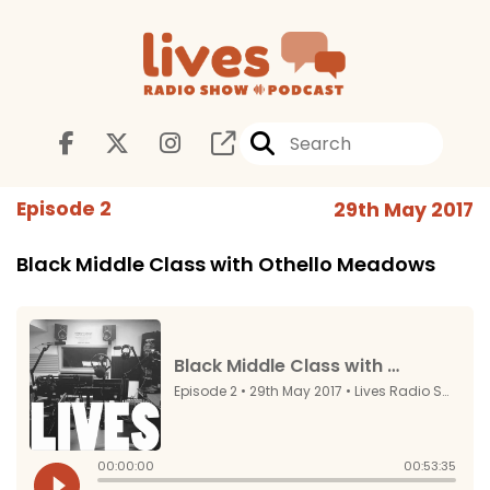
Episode 2
29th May 2017
Black Middle Class with Othello Meadows