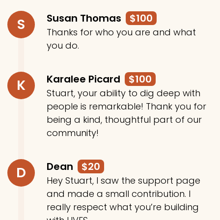
Susan Thomas
$100
S
Thanks for who you are and what
you do.
Karalee Picard
$100
K
Stuart, your ability to dig deep with
people is remarkable! Thank you for
being a kind, thoughtful part of our
community!
Dean
$20
D
Hey Stuart, I saw the support page
and made a small contribution. I
really respect what you’re building