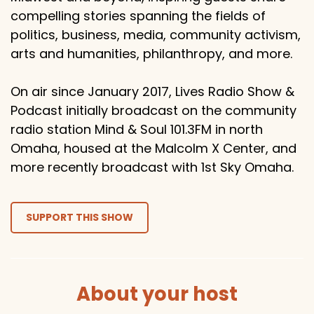
compelling stories spanning the fields of
politics, business, media, community activism,
arts and humanities, philanthropy, and more.
On air since January 2017, Lives Radio Show &
Podcast initially broadcast on the community
radio station Mind & Soul 101.3FM in north
Omaha, housed at the Malcolm X Center, and
more recently broadcast with 1st Sky Omaha.
SUPPORT THIS SHOW
About your host