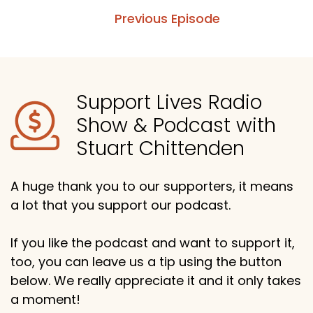
Previous Episode
Support Lives Radio
Show & Podcast with
Stuart Chittenden
A huge thank you to our supporters, it means
a lot that you support our podcast.
If you like the podcast and want to support it,
too, you can leave us a tip using the button
below. We really appreciate it and it only takes
a moment!