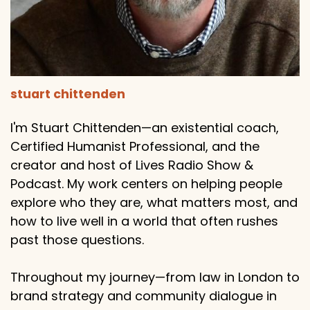
stuart chittenden
I'm Stuart Chittenden—an existential coach,
Certified Humanist Professional, and the
creator and host of Lives Radio Show &
Podcast. My work centers on helping people
explore who they are, what matters most, and
how to live well in a world that often rushes
past those questions.
Throughout my journey—from law in London to
brand strategy and community dialogue in