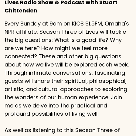
Lives Radio Show & Podcast with Stuart
Chittenden
Every Sunday at 9am on KIOS 91.5FM, Omaha's
NPR affiliate, Season Three of Lives will tackle
the big questions: What is a good life? Why
are we here? How might we feel more
connected? These and other big questions
about how we live will be explored each week.
Through intimate conversations, fascinating
guests will share their spiritual, philosophical,
artistic, and cultural approaches to exploring
the wonders of our human experience. Join
me as we delve into the practical and
profound possibilities of living well.
As well as listening to this Season Three of