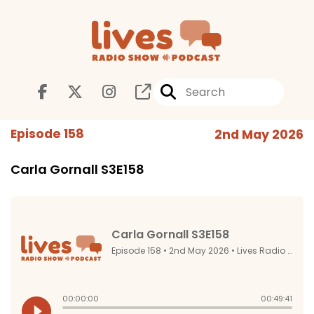
Episode 158
2nd May 2026
Carla Gornall S3E158