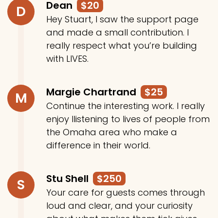
Dean
$20
D
Hey Stuart, I saw the support page
and made a small contribution. I
really respect what you’re building
with LIVES.
Margie Chartrand
$25
M
Continue the interesting work. I really
enjoy llistening to lives of people from
the Omaha area who make a
difference in their world.
Stu Shell
$250
S
Your care for guests comes through
loud and clear, and your curiosity