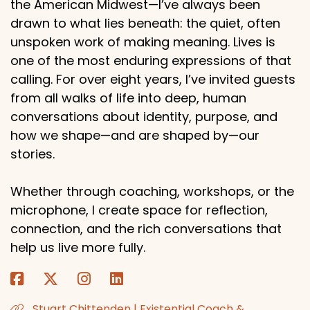
the American Midwest—I’ve always been
drawn to what lies beneath: the quiet, often
unspoken work of making meaning. Lives is
one of the most enduring expressions of that
calling. For over eight years, I’ve invited guests
from all walks of life into deep, human
conversations about identity, purpose, and
how we shape—and are shaped by—our
stories.
Whether through coaching, workshops, or the
microphone, I create space for reflection,
connection, and the rich conversations that
help us live more fully.
Stuart Chittenden | Existential Coach &