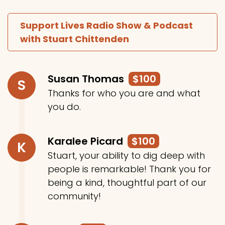
Support Lives Radio Show & Podcast
with Stuart Chittenden
Susan Thomas
$100
S
Thanks for who you are and what
you do.
Karalee Picard
$100
K
Stuart, your ability to dig deep with
people is remarkable! Thank you for
being a kind, thoughtful part of our
community!