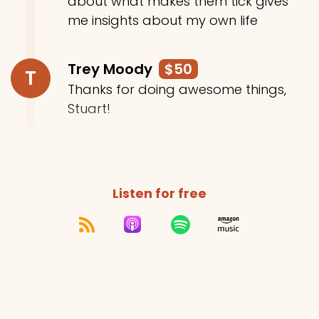
about what makes them tick gives
me insights about my own life
Trey Moody
$50
T
Thanks for doing awesome things,
Stuart!
Listen for free