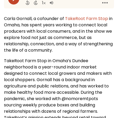
Carla Gornall, a cofounder of
TakeRoot Farm Stop
in
Omaha, has spent years working to connect local
producers with local consumers, and in the show we
explore food not just as commerce, but as
relationship, connection, and a way of strengthening
the life of a community.
TakeRoot Farm Stop in Omaha’s Dundee
neighborhood is a year-round indoor market
designed to connect local growers and makers with
local shoppers. Gornall has a background in
agriculture and public relations, and has worked to
make healthy food more accessible. During the
pandemic, she worked with @nomoremtpots
sourcing weekly produce boxes and building
relationships with dozens of regional farmers.
TakeRoot’s mission extends beyond retail toward