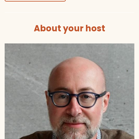
About your host