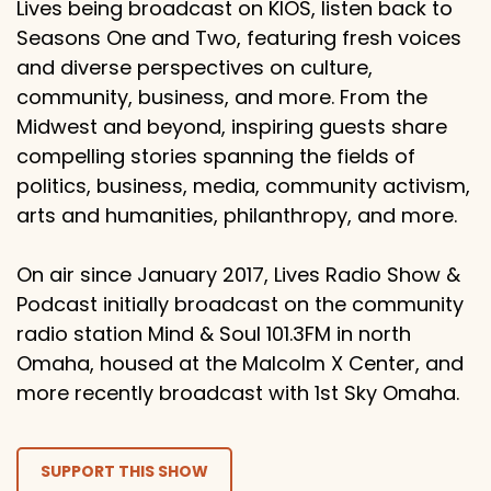
Lives being broadcast on KIOS, listen back to
Seasons One and Two, featuring fresh voices
and diverse perspectives on culture,
community, business, and more. From the
Midwest and beyond, inspiring guests share
compelling stories spanning the fields of
politics, business, media, community activism,
arts and humanities, philanthropy, and more.
On air since January 2017, Lives Radio Show &
Podcast initially broadcast on the community
radio station Mind & Soul 101.3FM in north
Omaha, housed at the Malcolm X Center, and
more recently broadcast with 1st Sky Omaha.
SUPPORT THIS SHOW