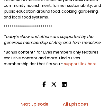
community nourishment, farmer sustainability, and
public education around food, cooking, gardening,
and local food systems.
*************************
Today's show and others are supported by the
generous membership of Amy and Tom Trenolone.
*Bonus content* for Lives members only features
exclusive content and more. Find a Lives
membership tier that fits you -
support link here.
Next Episode
All Episodes