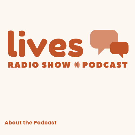
About the Podcast