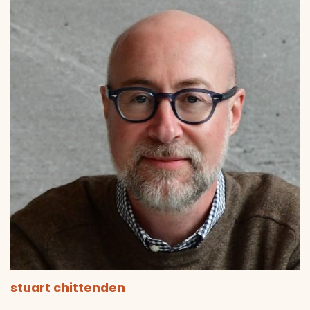
stuart chittenden