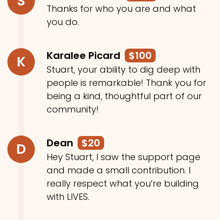
S
Thanks for who you are and what
you do.
Karalee Picard
$100
K
Stuart, your ability to dig deep with
people is remarkable! Thank you for
being a kind, thoughtful part of our
community!
Dean
$20
D
Hey Stuart, I saw the support page
and made a small contribution. I
really respect what you’re building
with LIVES.