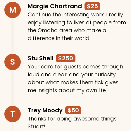
Margie Chartrand
$25
M
Continue the interesting work. I really
enjoy llistening to lives of people from
the Omaha area who make a
difference in their world.
Stu Shell
$250
S
Your care for guests comes through
loud and clear, and your curiosity
about what makes them tick gives
me insights about my own life
Trey Moody
$50
T
Thanks for doing awesome things,
Stuart!