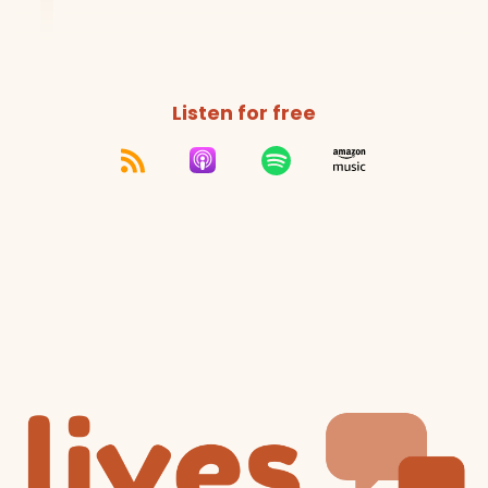
Listen for free