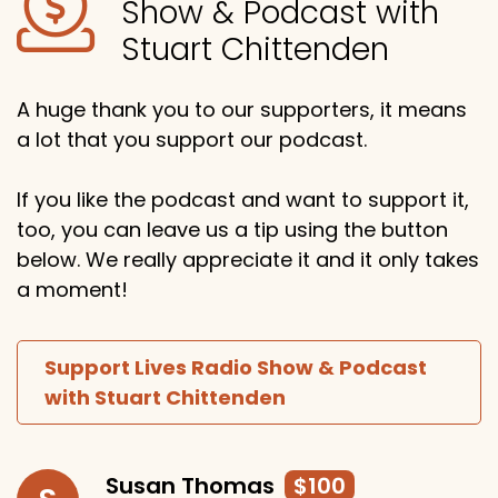
Show & Podcast with
Stuart Chittenden
A huge thank you to our supporters, it means
a lot that you support our podcast.
If you like the podcast and want to support it,
too, you can leave us a tip using the button
below. We really appreciate it and it only takes
a moment!
Support Lives Radio Show & Podcast
with Stuart Chittenden
Susan Thomas
$100