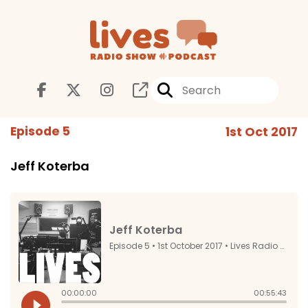
Episode 5
1st Oct 2017
Jeff Koterba