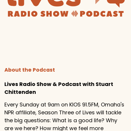
About the Podcast
Lives Radio Show & Podcast with Stuart
Chittenden
Every Sunday at 9am on KIOS 91.5FM, Omaha's
NPR affiliate, Season Three of Lives will tackle
the big questions: What is a good life? Why
are we here? How might we feel more