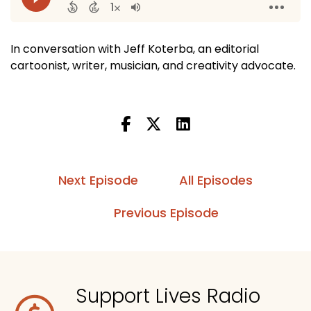
In conversation with Jeff Koterba, an editorial
cartoonist, writer, musician, and creativity advocate.
Next Episode
All Episodes
Previous Episode
Support Lives Radio