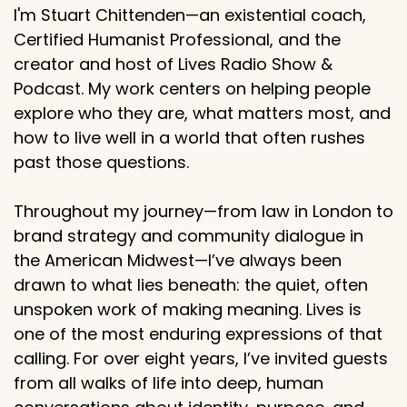
I'm Stuart Chittenden—an existential coach,
Certified Humanist Professional, and the
creator and host of Lives Radio Show &
Podcast. My work centers on helping people
explore who they are, what matters most, and
how to live well in a world that often rushes
past those questions.
Throughout my journey—from law in London to
brand strategy and community dialogue in
the American Midwest—I’ve always been
drawn to what lies beneath: the quiet, often
unspoken work of making meaning. Lives is
one of the most enduring expressions of that
calling. For over eight years, I’ve invited guests
from all walks of life into deep, human