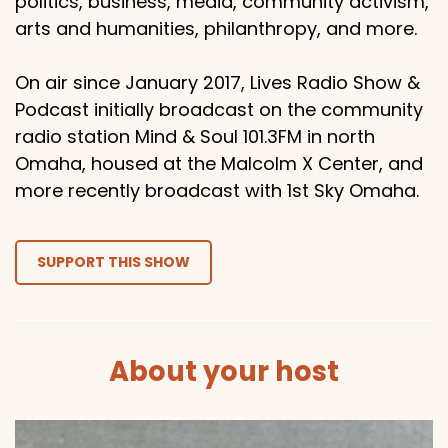
politics, business, media, community activism,
arts and humanities, philanthropy, and more.
On air since January 2017, Lives Radio Show &
Podcast initially broadcast on the community
radio station Mind & Soul 101.3FM in north
Omaha, housed at the Malcolm X Center, and
more recently broadcast with 1st Sky Omaha.
SUPPORT THIS SHOW
About your host