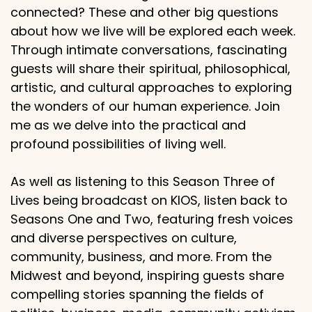
connected? These and other big questions
about how we live will be explored each week.
Through intimate conversations, fascinating
guests will share their spiritual, philosophical,
artistic, and cultural approaches to exploring
the wonders of our human experience. Join
me as we delve into the practical and
profound possibilities of living well.
As well as listening to this Season Three of
Lives being broadcast on KIOS, listen back to
Seasons One and Two, featuring fresh voices
and diverse perspectives on culture,
community, business, and more. From the
Midwest and beyond, inspiring guests share
compelling stories spanning the fields of