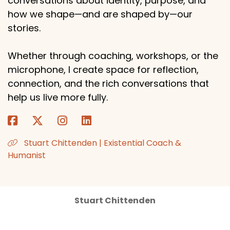
conversations about identity, purpose, and
how we shape—and are shaped by—our
stories.
Whether through coaching, workshops, or the
microphone, I create space for reflection,
connection, and the rich conversations that
help us live more fully.
Stuart Chittenden | Existential Coach &
Humanist
Stuart Chittenden