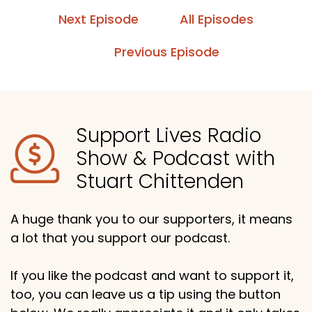
Next Episode
All Episodes
Previous Episode
Support Lives Radio
Show & Podcast with
Stuart Chittenden
A huge thank you to our supporters, it means
a lot that you support our podcast.
If you like the podcast and want to support it,
too, you can leave us a tip using the button