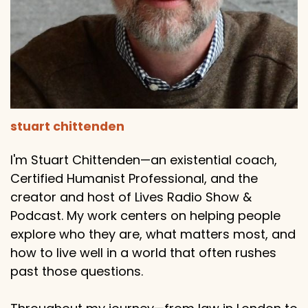
stuart chittenden
I'm Stuart Chittenden—an existential coach,
Certified Humanist Professional, and the
creator and host of Lives Radio Show &
Podcast. My work centers on helping people
explore who they are, what matters most, and
how to live well in a world that often rushes
past those questions.