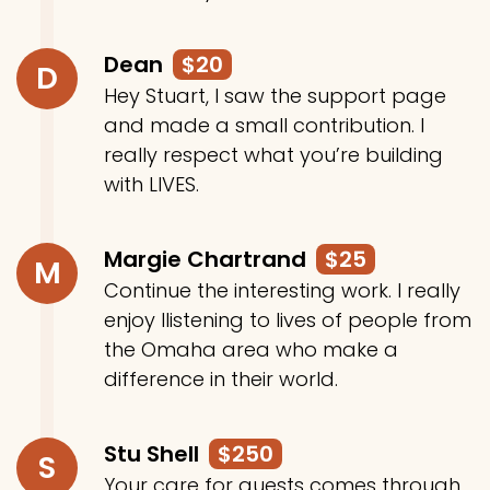
Dean
$20
D
Hey Stuart, I saw the support page
and made a small contribution. I
really respect what you’re building
with LIVES.
Margie Chartrand
$25
M
Continue the interesting work. I really
enjoy llistening to lives of people from
the Omaha area who make a
difference in their world.
Stu Shell
$250
S
Your care for guests comes through