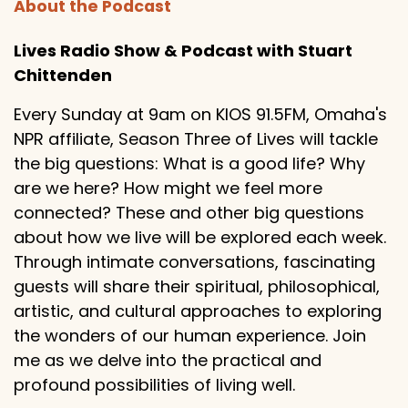
About the Podcast
Lives Radio Show & Podcast with Stuart
Chittenden
Every Sunday at 9am on KIOS 91.5FM, Omaha's
NPR affiliate, Season Three of Lives will tackle
the big questions: What is a good life? Why
are we here? How might we feel more
connected? These and other big questions
about how we live will be explored each week.
Through intimate conversations, fascinating
guests will share their spiritual, philosophical,
artistic, and cultural approaches to exploring
the wonders of our human experience. Join
me as we delve into the practical and
profound possibilities of living well.