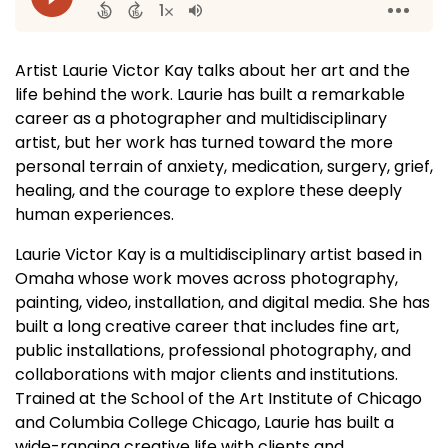
Artist Laurie Victor Kay talks about her art and the
life behind the work. Laurie has built a remarkable
career as a photographer and multidisciplinary
artist, but her work has turned toward the more
personal terrain of anxiety, medication, surgery, grief,
healing, and the courage to explore these deeply
human experiences.
Laurie Victor Kay is a multidisciplinary artist based in
Omaha whose work moves across photography,
painting, video, installation, and digital media. She has
built a long creative career that includes fine art,
public installations, professional photography, and
collaborations with major clients and institutions.
Trained at the School of the Art Institute of Chicago
and Columbia College Chicago, Laurie has built a
wide-ranging creative life with clients and