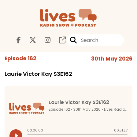
Episode 162
30th May 2026
Laurie Victor Kay S3E162