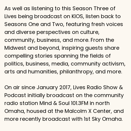
As well as listening to this Season Three of
Lives being broadcast on KIOS, listen back to
Seasons One and Two, featuring fresh voices
and diverse perspectives on culture,
community, business, and more. From the
Midwest and beyond, inspiring guests share
compelling stories spanning the fields of
politics, business, media, community activism,
arts and humanities, philanthropy, and more.
On air since January 2017, Lives Radio Show &
Podcast initially broadcast on the community
radio station Mind & Soul 101.3FM in north
Omaha, housed at the Malcolm X Center, and
more recently broadcast with 1st Sky Omaha.