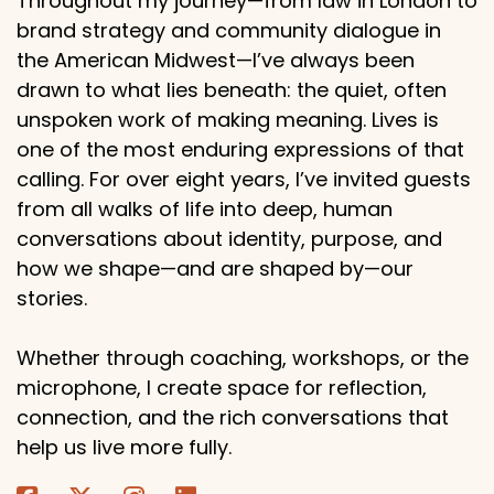
Throughout my journey—from law in London to
brand strategy and community dialogue in
the American Midwest—I’ve always been
drawn to what lies beneath: the quiet, often
unspoken work of making meaning. Lives is
one of the most enduring expressions of that
calling. For over eight years, I’ve invited guests
from all walks of life into deep, human
conversations about identity, purpose, and
how we shape—and are shaped by—our
stories.
Whether through coaching, workshops, or the
microphone, I create space for reflection,
connection, and the rich conversations that
help us live more fully.