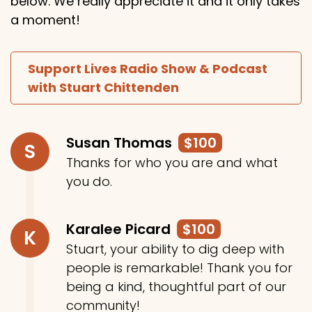
below. We really appreciate it and it only takes
a moment!
Support Lives Radio Show & Podcast
with Stuart Chittenden
Susan Thomas
$100
S
Thanks for who you are and what
you do.
Karalee Picard
$100
K
Stuart, your ability to dig deep with
people is remarkable! Thank you for
being a kind, thoughtful part of our
community!