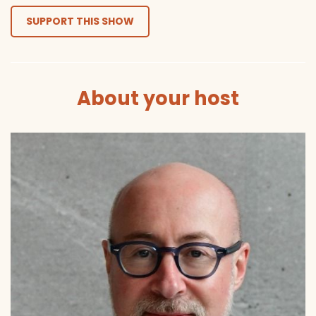
SUPPORT THIS SHOW
About your host