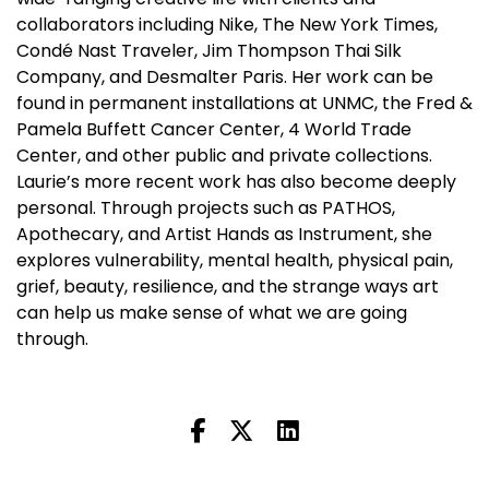
collaborators including Nike, The New York Times,
Condé Nast Traveler, Jim Thompson Thai Silk
Company, and Desmalter Paris. Her work can be
found in permanent installations at UNMC, the Fred &
Pamela Buffett Cancer Center, 4 World Trade
Center, and other public and private collections.
Laurie’s more recent work has also become deeply
personal. Through projects such as PATHOS,
Apothecary, and Artist Hands as Instrument, she
explores vulnerability, mental health, physical pain,
grief, beauty, resilience, and the strange ways art
can help us make sense of what we are going
through.