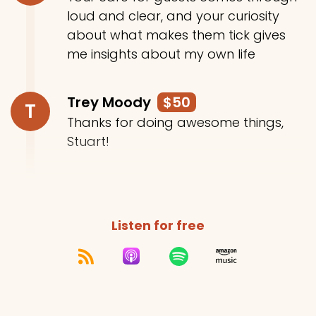
loud and clear, and your curiosity
about what makes them tick gives
me insights about my own life
Trey Moody
$50
T
Thanks for doing awesome things,
Stuart!
Listen for free