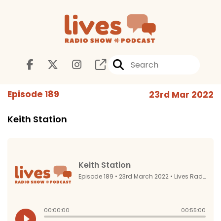
Episode 189
23rd Mar 2022
Keith Station