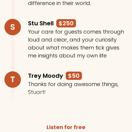
difference in their world.
Stu Shell
$250
S
Your care for guests comes through
loud and clear, and your curiosity
about what makes them tick gives
me insights about my own life
Trey Moody
$50
T
Thanks for doing awesome things,
Stuart!
Listen for free