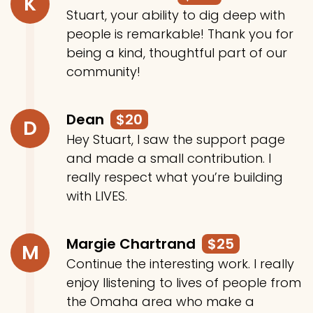
K
Stuart, your ability to dig deep with
people is remarkable! Thank you for
being a kind, thoughtful part of our
community!
Dean
$20
D
Hey Stuart, I saw the support page
and made a small contribution. I
really respect what you’re building
with LIVES.
Margie Chartrand
$25
M
Continue the interesting work. I really
enjoy llistening to lives of people from
the Omaha area who make a