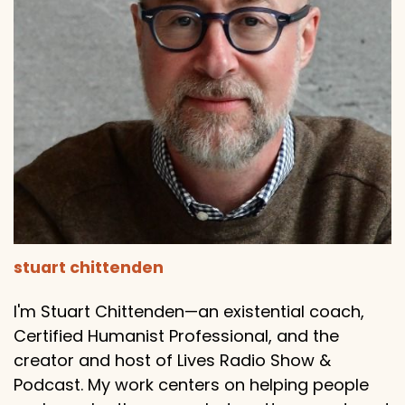
stuart chittenden
I'm Stuart Chittenden—an existential coach,
Certified Humanist Professional, and the
creator and host of Lives Radio Show &
Podcast. My work centers on helping people