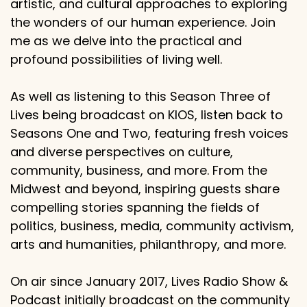
artistic, and cultural approaches to exploring
the wonders of our human experience. Join
me as we delve into the practical and
profound possibilities of living well.
As well as listening to this Season Three of
Lives being broadcast on KIOS, listen back to
Seasons One and Two, featuring fresh voices
and diverse perspectives on culture,
community, business, and more. From the
Midwest and beyond, inspiring guests share
compelling stories spanning the fields of
politics, business, media, community activism,
arts and humanities, philanthropy, and more.
On air since January 2017, Lives Radio Show &
Podcast initially broadcast on the community