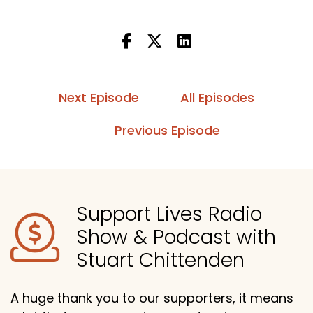
Next Episode
All Episodes
Previous Episode
Support Lives Radio
Show & Podcast with
Stuart Chittenden
A huge thank you to our supporters, it means