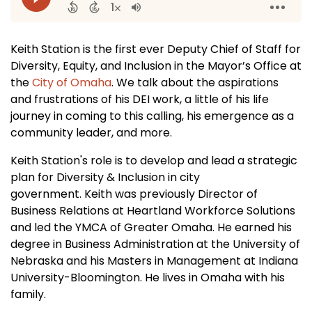
Keith Station is the first ever Deputy Chief of Staff for
Diversity, Equity, and Inclusion in the Mayor’s Office at
the
City of Omaha
. We talk about the aspirations
and frustrations of his DEI work, a little of his life
journey in coming to this calling, his emergence as a
community leader, and more.
Keith Station's role is to develop and lead a strategic
plan for Diversity & Inclusion in city
government. Keith was previously Director of
Business Relations at Heartland Workforce Solutions
and led the YMCA of Greater Omaha. He earned his
degree in Business Administration at the University of
Nebraska and his Masters in Management at Indiana
University-Bloomington. He lives in Omaha with his
family.