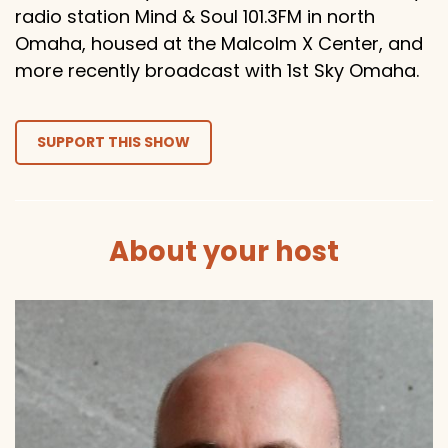
radio station Mind & Soul 101.3FM in north
Omaha, housed at the Malcolm X Center, and
more recently broadcast with 1st Sky Omaha.
SUPPORT THIS SHOW
About your host