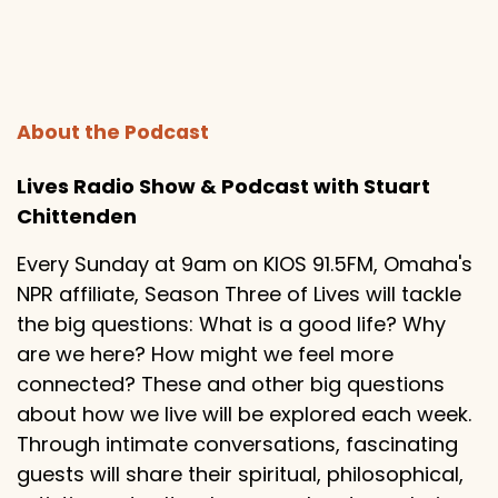
About the Podcast
Lives Radio Show & Podcast with Stuart
Chittenden
Every Sunday at 9am on KIOS 91.5FM, Omaha's
NPR affiliate, Season Three of Lives will tackle
the big questions: What is a good life? Why
are we here? How might we feel more
connected? These and other big questions
about how we live will be explored each week.
Through intimate conversations, fascinating
guests will share their spiritual, philosophical,