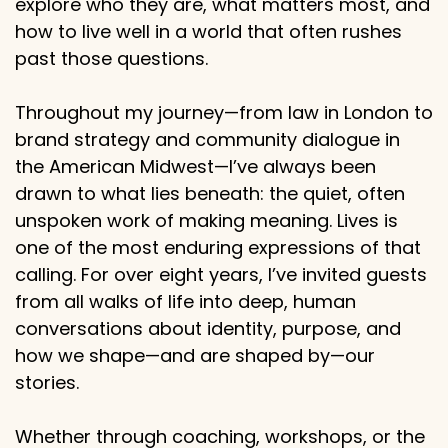
explore who they are, what matters most, and
how to live well in a world that often rushes
past those questions.
Throughout my journey—from law in London to
brand strategy and community dialogue in
the American Midwest—I’ve always been
drawn to what lies beneath: the quiet, often
unspoken work of making meaning. Lives is
one of the most enduring expressions of that
calling. For over eight years, I’ve invited guests
from all walks of life into deep, human
conversations about identity, purpose, and
how we shape—and are shaped by—our
stories.
Whether through coaching, workshops, or the