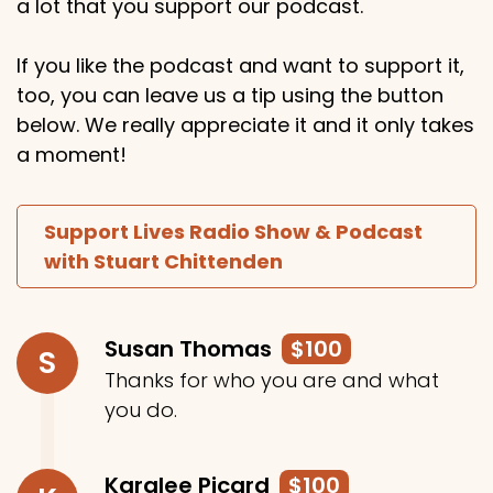
a lot that you support our podcast.
If you like the podcast and want to support it,
too, you can leave us a tip using the button
below. We really appreciate it and it only takes
a moment!
Support Lives Radio Show & Podcast
with Stuart Chittenden
Susan Thomas
$100
S
Thanks for who you are and what
you do.
Karalee Picard
$100