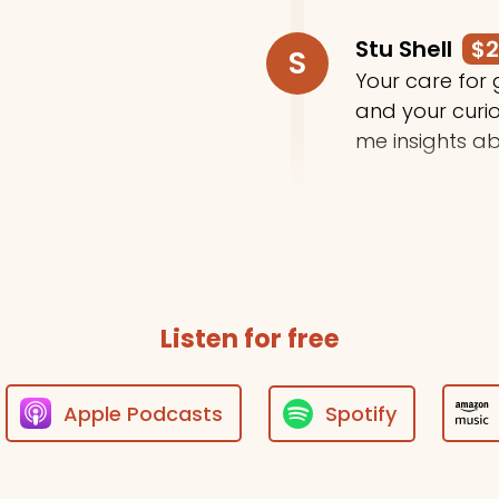
Stu Shell
$
S
Your care for
and your curi
me insights ab
Trey Moody
T
Thanks for do
Listen for free
Apple Podcasts
Spotify