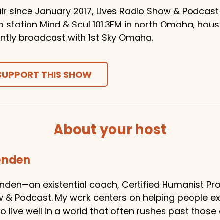
ir since January 2017, Lives Radio Show & Podcast
o station Mind & Soul 101.3FM in north Omaha, hou
ntly broadcast with 1st Sky Omaha.
SUPPORT THIS SHOW
About your host
tenden
enden—an existential coach, Certified Humanist Pro
w & Podcast. My work centers on helping people e
 live well in a world that often rushes past those 