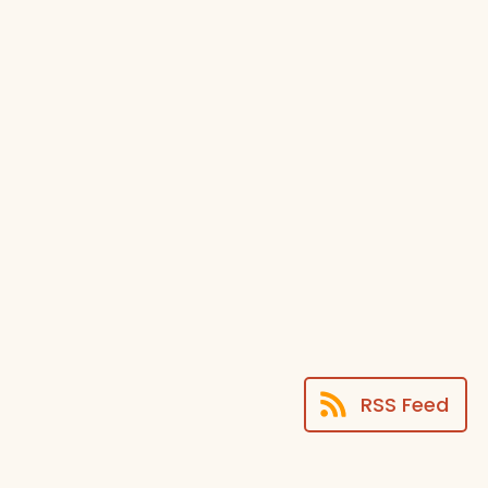
RSS Feed