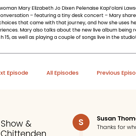
 woman Mary Elizabeth Jo Dixen Pelenaise Kapi’olani Lawson
conversation – featuring a tiny desk concert – Mary share
choices that came with that journey, and how she uses her
riences. Mary also talks about the new live album being r
 15, as well as playing a couple of songs live in the studio
xt Episode
All Episodes
Previous Epis
Susan Tho
S
o Show &
Thanks for wh
 Chittenden