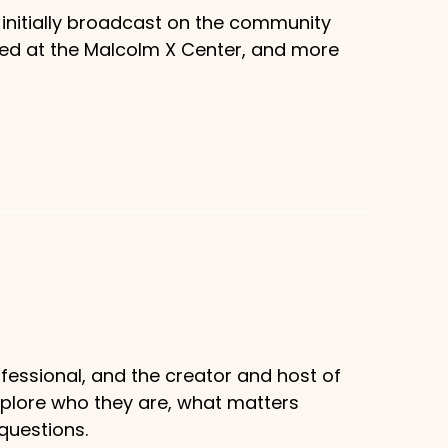
 initially broadcast on the community
sed at the Malcolm X Center, and more
fessional, and the creator and host of
xplore who they are, what matters
questions.