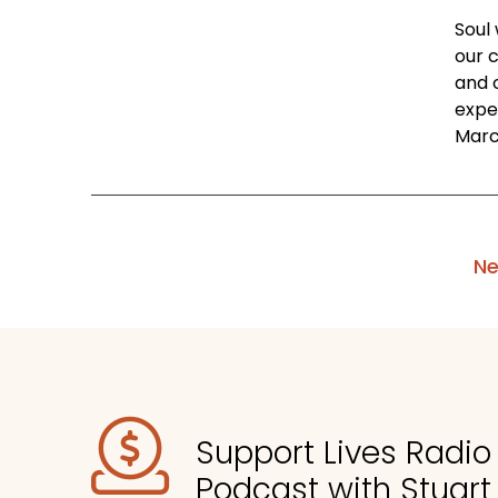
Soul
our 
and 
expe
March
Ne
Support Lives Radi
Podcast with Stuart