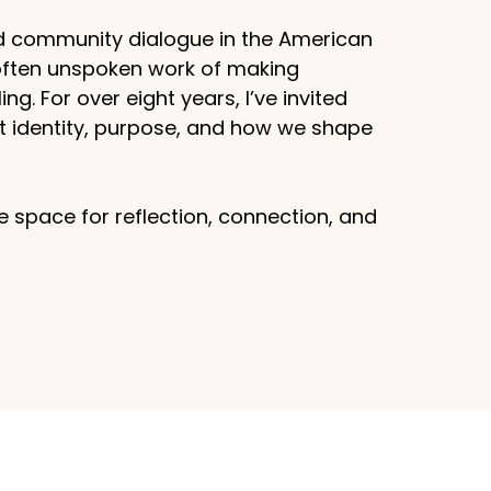
d community dialogue in the American
 often unspoken work of making
g. For over eight years, I’ve invited
ut identity, purpose, and how we shape
 space for reflection, connection, and