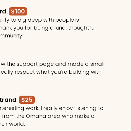
ard
$100
ility to dig deep with people is
ank you for being a kind, thoughtful
ommunity!
 saw the support page and made a small
 really respect what you’re building with
rtrand
$25
teresting work. I really enjoy llistening to
le from the Omaha area who make a
heir world.