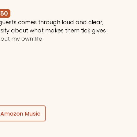
250
 guests comes through loud and clear,
osity about what makes them tick gives
out my own life
$50
ing awesome things, Stuart!
Amazon Music