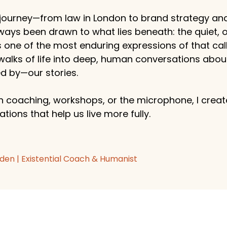
ourney—from law in London to brand strategy an
ways been drawn to what lies beneath: the quiet,
s one of the most enduring expressions of that callin
 walks of life into deep, human conversations abo
 by—our stories.
 coaching, workshops, or the microphone, I create
tions that help us live more fully.
den | Existential Coach & Humanist