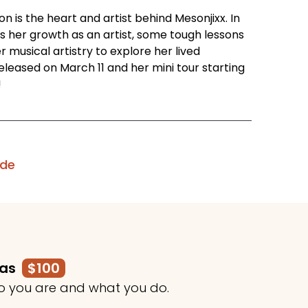
 is the heart and artist behind Mesonjixx. In
s her growth as an artist, some tough lessons
 musical artistry to explore her lived
eleased on March 11 and her mini tour starting
!
ode
mas
$100
o you are and what you do.