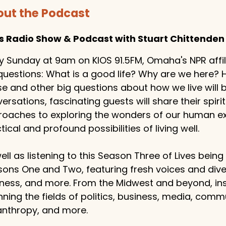
ut the Podcast
es Radio Show & Podcast with Stuart Chittenden
y Sunday at 9am on KIOS 91.5FM, Omaha's NPR affilia
questions: What is a good life? Why are we here
e and other big questions about how we live will
ersations, fascinating guests will share their spiritu
oaches to exploring the wonders of our human exp
tical and profound possibilities of living well.
ell as listening to this Season Three of Lives bein
ons One and Two, featuring fresh voices and dive
ness, and more. From the Midwest and beyond, ins
ning the fields of politics, business, media, comm
anthropy, and more.