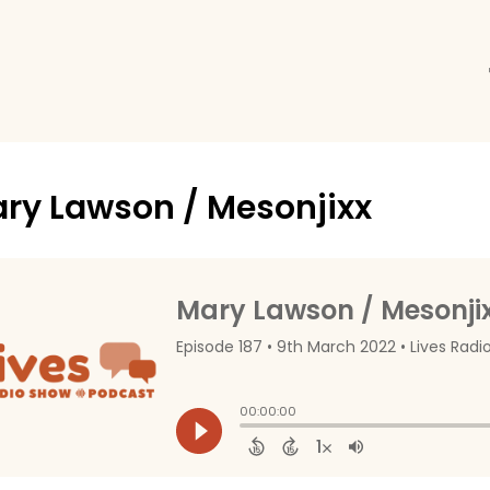
ry Lawson / Mesonjixx