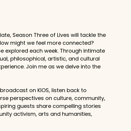
te, Season Three of Lives will tackle the
? How might we feel more connected?
 be explored each week. Through intimate
al, philosophical, artistic, and cultural
erience. Join me as we delve into the
g broadcast on KIOS, listen back to
rse perspectives on culture, community,
piring guests share compelling stories
unity activism, arts and humanities,