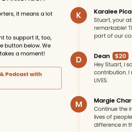
Karalee Pic
K
ters, it means a lot
Stuart, your ab
remarkable! Th
part of our c
t to support it, too,
the button below. We
ly takes a moment!
Dean
$20
D
Hey Stuart, I
contribution. I
 & Podcast with
LIVES.
Margie Cha
M
Continue the in
lives of peop
difference in t