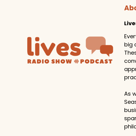
Abo
Liv
Ever
big 
Thes
conv
appr
prac
As w
Seas
busi
span
phil