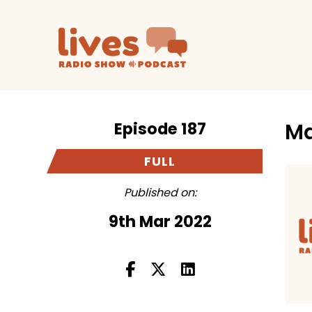
Episode 187
Ma
FULL
Published on:
9th Mar 2022