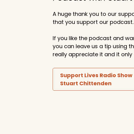
A huge thank you to our suppor
that you support our podcast.
If you like the podcast and wan
you can leave us a tip using 
really appreciate it and it on
Support Lives Radio Show
Stuart Chittenden