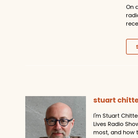
On a
radi
rece
stuart chit
I'm Stuart Chitt
Lives Radio Sho
most, and how to