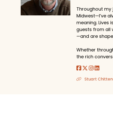
Throughout my j
Midwest—I’ve al
meaning. Lives i
guests from all
—and are shaped
Whether through
the rich conversa
Stuart Chitten