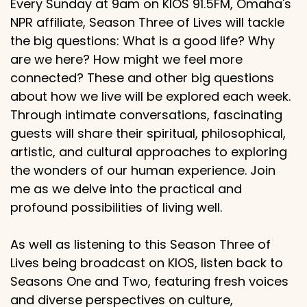
Every Sunday at 9am on KIOS 91.5FM, Omaha's
NPR affiliate, Season Three of Lives will tackle
the big questions: What is a good life? Why
are we here? How might we feel more
connected? These and other big questions
about how we live will be explored each week.
Through intimate conversations, fascinating
guests will share their spiritual, philosophical,
artistic, and cultural approaches to exploring
the wonders of our human experience. Join
me as we delve into the practical and
profound possibilities of living well.
As well as listening to this Season Three of
Lives being broadcast on KIOS, listen back to
Seasons One and Two, featuring fresh voices
and diverse perspectives on culture,