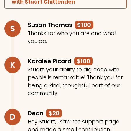
with Stuart Chittenden
Susan Thomas
$100
S
Thanks for who you are and what
you do.
Karalee Picard
$100
K
Stuart, your ability to dig deep with
people is remarkable! Thank you for
being a kind, thoughtful part of our
community!
Dean
$20
D
Hey Stuart, I saw the support page
and made a small contribution. I