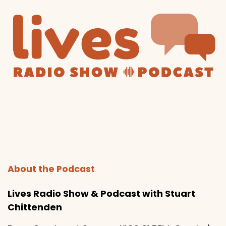
About the Podcast
Lives Radio Show & Podcast with Stuart
Chittenden