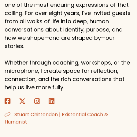
one of the most enduring expressions of that
calling. For over eight years, I’ve invited guests
from all walks of life into deep, human
conversations about identity, purpose, and
how we shape—and are shaped by—our
stories.
Whether through coaching, workshops, or the
microphone, I create space for reflection,
connection, and the rich conversations that
help us live more fully.
Stuart Chittenden | Existential Coach &
Humanist