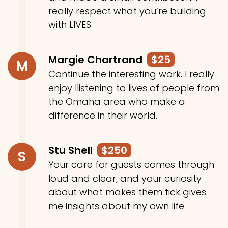
really respect what you’re building
with LIVES.
Margie Chartrand
$25
M
Continue the interesting work. I really
enjoy llistening to lives of people from
the Omaha area who make a
difference in their world.
Stu Shell
$250
S
Your care for guests comes through
loud and clear, and your curiosity
about what makes them tick gives
me insights about my own life