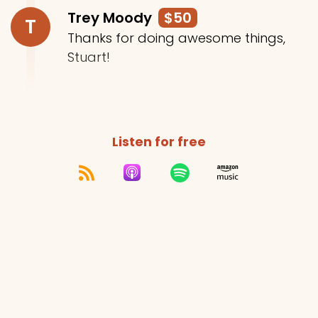
Trey Moody
$50
T
Thanks for doing awesome things,
Stuart!
Listen for free