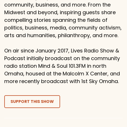
community, business, and more. From the
Midwest and beyond, inspiring guests share
compelling stories spanning the fields of
politics, business, media, community activism,
arts and humanities, philanthropy, and more.
On air since January 2017, Lives Radio Show &
Podcast initially broadcast on the community
radio station Mind & Soul 101.3FM in north
Omaha, housed at the Malcolm X Center, and
more recently broadcast with 1st Sky Omaha.
SUPPORT THIS SHOW