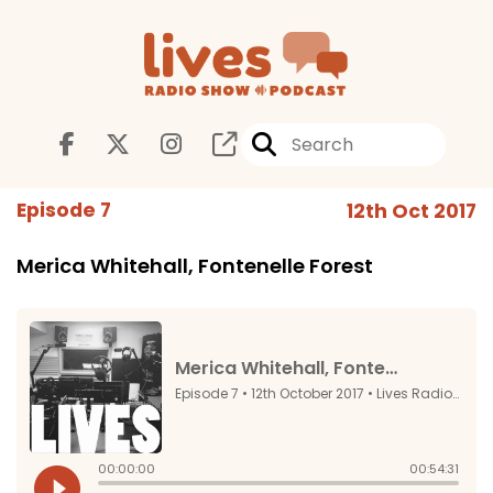
Episode 7
12th Oct 2017
Merica Whitehall, Fontenelle Forest