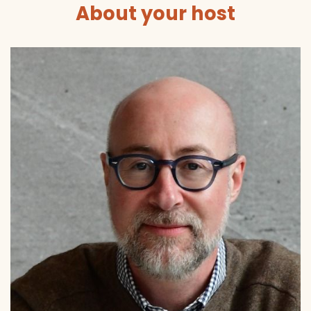
About your host