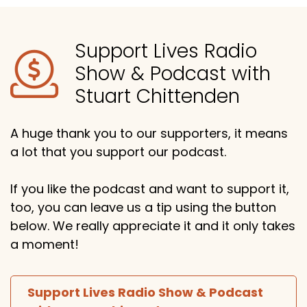
Support Lives Radio
Show & Podcast with
Stuart Chittenden
A huge thank you to our supporters, it means
a lot that you support our podcast.
If you like the podcast and want to support it,
too, you can leave us a tip using the button
below. We really appreciate it and it only takes
a moment!
Support Lives Radio Show & Podcast