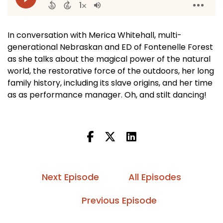
In conversation with Merica Whitehall, multi-
generational Nebraskan and ED of Fontenelle Forest
as she talks about the magical power of the natural
world, the restorative force of the outdoors, her long
family history, including its slave origins, and her time
as as performance manager. Oh, and stilt dancing!
Next Episode
All Episodes
Previous Episode