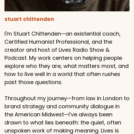
stuart chittenden
I'm Stuart Chittenden—an existential coach,
Certified Humanist Professional, and the
creator and host of Lives Radio Show &
Podcast. My work centers on helping people
explore who they are, what matters most, and
how to live well in a world that often rushes
past those questions.
Throughout my journey—from law in London to
brand strategy and community dialogue in
the American Midwest—I’ve always been
drawn to what lies beneath: the quiet, often
unspoken work of making meaning. Lives is