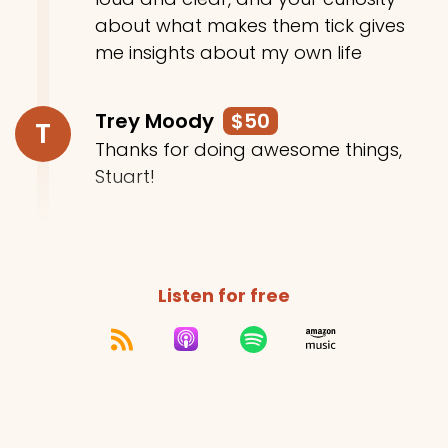
about what makes them tick gives
me insights about my own life
Trey Moody
$50
T
Thanks for doing awesome things,
Stuart!
Listen for free