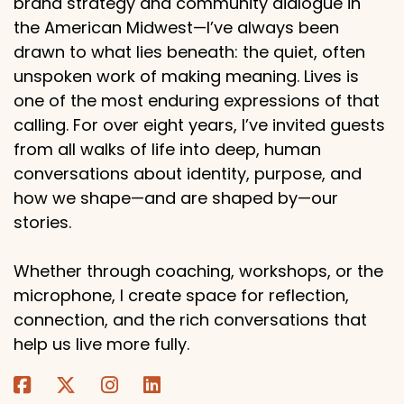
brand strategy and community dialogue in
the American Midwest—I’ve always been
drawn to what lies beneath: the quiet, often
unspoken work of making meaning. Lives is
one of the most enduring expressions of that
calling. For over eight years, I’ve invited guests
from all walks of life into deep, human
conversations about identity, purpose, and
how we shape—and are shaped by—our
stories.
Whether through coaching, workshops, or the
microphone, I create space for reflection,
connection, and the rich conversations that
help us live more fully.