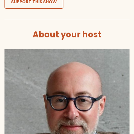
SUPPORT THIS SHOW
About your host