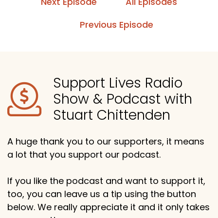
Next Episode
All Episodes
Previous Episode
Support Lives Radio
Show & Podcast with
Stuart Chittenden
A huge thank you to our supporters, it means
a lot that you support our podcast.
If you like the podcast and want to support it,
too, you can leave us a tip using the button
below. We really appreciate it and it only takes