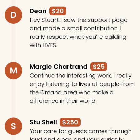
Dean
$20
D
Hey Stuart, I saw the support page
and made a small contribution. I
really respect what you’re building
with LIVES.
Margie Chartrand
$25
M
Continue the interesting work. I really
enjoy llistening to lives of people from
the Omaha area who make a
difference in their world.
Stu Shell
$250
S
Your care for guests comes through
loud and clear, and your curiosity