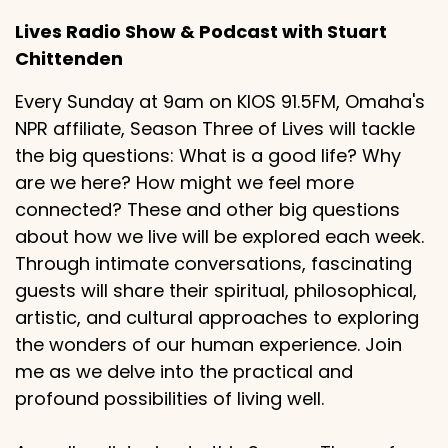
Lives Radio Show & Podcast with Stuart
Chittenden
Every Sunday at 9am on KIOS 91.5FM, Omaha's
NPR affiliate, Season Three of Lives will tackle
the big questions: What is a good life? Why
are we here? How might we feel more
connected? These and other big questions
about how we live will be explored each week.
Through intimate conversations, fascinating
guests will share their spiritual, philosophical,
artistic, and cultural approaches to exploring
the wonders of our human experience. Join
me as we delve into the practical and
profound possibilities of living well.