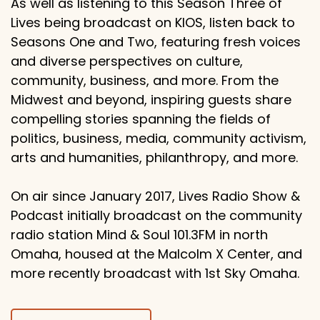
As well as listening to this Season Three of
Lives being broadcast on KIOS, listen back to
Seasons One and Two, featuring fresh voices
and diverse perspectives on culture,
community, business, and more. From the
Midwest and beyond, inspiring guests share
compelling stories spanning the fields of
politics, business, media, community activism,
arts and humanities, philanthropy, and more.
On air since January 2017, Lives Radio Show &
Podcast initially broadcast on the community
radio station Mind & Soul 101.3FM in north
Omaha, housed at the Malcolm X Center, and
more recently broadcast with 1st Sky Omaha.