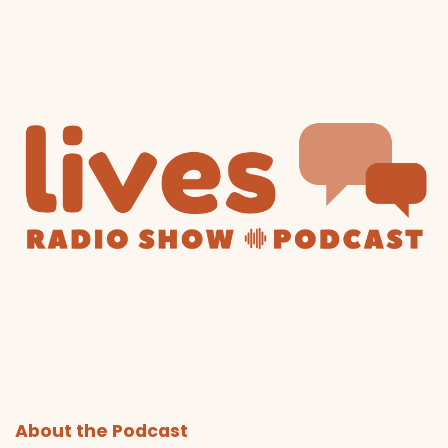
About the Podcast