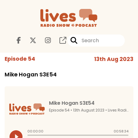
Episode 54
13th Aug 2023
Mike Hogan S3E54