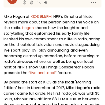
Mike Hogan of
KIOS 91.5FM
, NPR's Omaha affiliate,
reveals more about the person behind the voice on
the radio.
Hogan
shares how the laughter and
storytelling that epitomized his early family life
inspired his own commitment to a life in radio, acting
on the theatrical, television, and movie stages, doing
live sport play-by-play announcing, and even
becoming a stand up comedian, before returning to
radio’s airwaves where, as well as being our local
host of NPR’s show “All Things Considered” Hogan
presents the
“Live and Local”
feature.
By joining the staff at KIOS as the local "Morning
Edition" host in November of 2017, Mike Hogan’s radio
career came full circle. His first radio job was with St.
Louis, Missouri NPR affiliate 88.1 FM KDHX. In between
Hogan was an actor based in Los Angeles, appearing