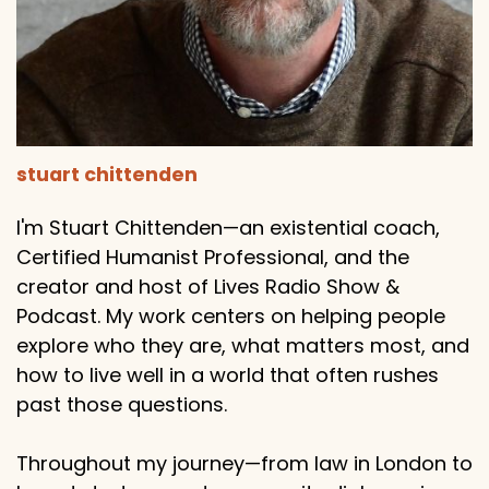
stuart chittenden
I'm Stuart Chittenden—an existential coach,
Certified Humanist Professional, and the
creator and host of Lives Radio Show &
Podcast. My work centers on helping people
explore who they are, what matters most, and
how to live well in a world that often rushes
past those questions.
Throughout my journey—from law in London to