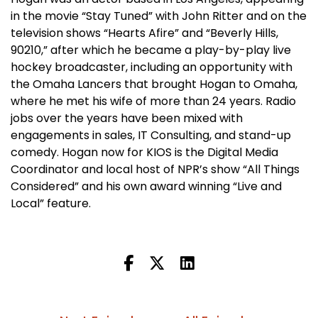
in the movie “Stay Tuned” with John Ritter and on the
television shows “Hearts Afire” and “Beverly Hills,
90210,” after which he became a play-by-play live
hockey broadcaster, including an opportunity with
the Omaha Lancers that brought Hogan to Omaha,
where he met his wife of more than 24 years. Radio
jobs over the years have been mixed with
engagements in sales, IT Consulting, and stand-up
comedy. Hogan now for KIOS is the Digital Media
Coordinator and local host of NPR’s show “All Things
Considered” and his own award winning “Live and
Local” feature.