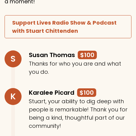
a moment!
Support Lives Radio Show & Podcast
with Stuart Chittenden
Susan Thomas
$100
S
Thanks for who you are and what
you do.
Karalee Picard
$100
K
Stuart, your ability to dig deep with
people is remarkable! Thank you for
being a kind, thoughtful part of our
community!