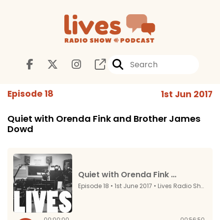
Episode 18
1st Jun 2017
Quiet with Orenda Fink and Brother James
Dowd