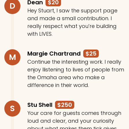
Dean
$20
D
Hey Stuart, I saw the support page
and made a small contribution. I
really respect what you’re building
with LIVES.
Margie Chartrand
$25
M
Continue the interesting work. I really
enjoy llistening to lives of people from
the Omaha area who make a
difference in their world.
Stu Shell
$250
S
Your care for guests comes through
loud and clear, and your curiosity
about what makes them tick gives