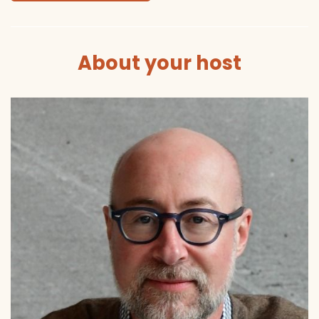
About your host