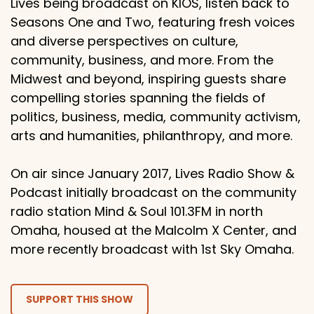
Lives being broadcast on KIOS, listen back to
Seasons One and Two, featuring fresh voices
and diverse perspectives on culture,
community, business, and more. From the
Midwest and beyond, inspiring guests share
compelling stories spanning the fields of
politics, business, media, community activism,
arts and humanities, philanthropy, and more.
On air since January 2017, Lives Radio Show &
Podcast initially broadcast on the community
radio station Mind & Soul 101.3FM in north
Omaha, housed at the Malcolm X Center, and
more recently broadcast with 1st Sky Omaha.
SUPPORT THIS SHOW