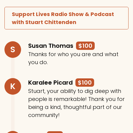
Support Lives Radio Show & Podcast
with Stuart Chittenden
Susan Thomas
$100
S
Thanks for who you are and what
you do.
Karalee Picard
$100
K
Stuart, your ability to dig deep with
people is remarkable! Thank you for
being a kind, thoughtful part of our
community!