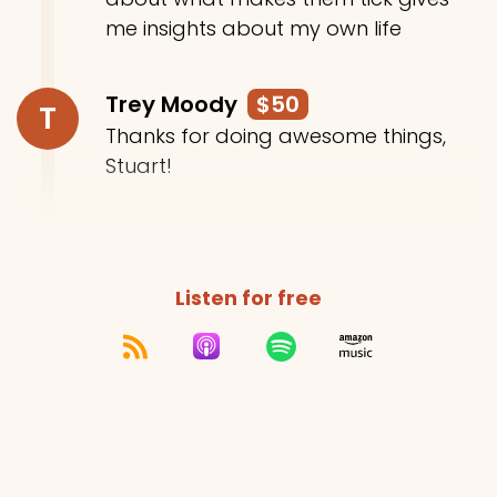
me insights about my own life
Trey Moody
$50
T
Thanks for doing awesome things,
Stuart!
Listen for free