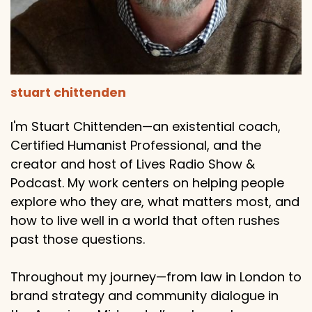
stuart chittenden
I'm Stuart Chittenden—an existential coach,
Certified Humanist Professional, and the
creator and host of Lives Radio Show &
Podcast. My work centers on helping people
explore who they are, what matters most, and
how to live well in a world that often rushes
past those questions.
Throughout my journey—from law in London to
brand strategy and community dialogue in