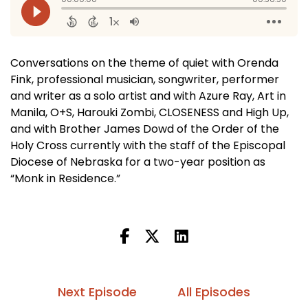
Conversations on the theme of quiet with Orenda
Fink, professional musician, songwriter, performer
and writer as a solo artist and with Azure Ray, Art in
Manila, O+S, Harouki Zombi, CLOSENESS and High Up,
and with Brother James Dowd of the Order of the
Holy Cross currently with the staff of the Episcopal
Diocese of Nebraska for a two-year position as
“Monk in Residence.”
Next Episode
All Episodes