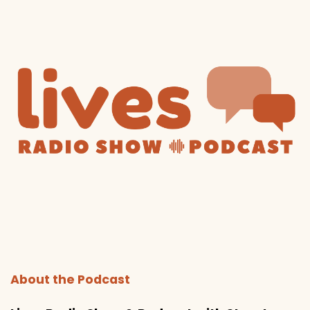
About the Podcast