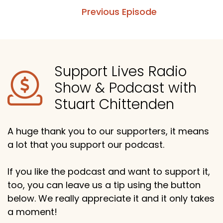
Previous Episode
Support Lives Radio
Show & Podcast with
Stuart Chittenden
A huge thank you to our supporters, it means
a lot that you support our podcast.
If you like the podcast and want to support it,
too, you can leave us a tip using the button
below. We really appreciate it and it only takes
a moment!