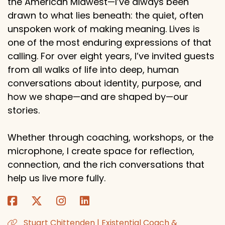
the American Midwest—I’ve always been
drawn to what lies beneath: the quiet, often
unspoken work of making meaning. Lives is
one of the most enduring expressions of that
calling. For over eight years, I’ve invited guests
from all walks of life into deep, human
conversations about identity, purpose, and
how we shape—and are shaped by—our
stories.
Whether through coaching, workshops, or the
microphone, I create space for reflection,
connection, and the rich conversations that
help us live more fully.
Stuart Chittenden | Existential Coach &