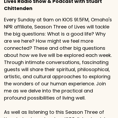
Lives Radio Show & Podcast with Stuart
Chittenden
Every Sunday at 9am on KIOS 91.5FM, Omaha's
NPR affiliate, Season Three of Lives will tackle
the big questions: What is a good life? Why
are we here? How might we feel more
connected? These and other big questions
about how we live will be explored each week.
Through intimate conversations, fascinating
guests will share their spiritual, philosophical,
artistic, and cultural approaches to exploring
the wonders of our human experience. Join
me as we delve into the practical and
profound possibilities of living well.
As well as listening to this Season Three of