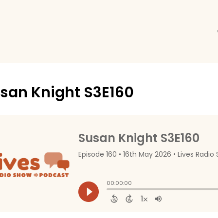
san Knight S3E160