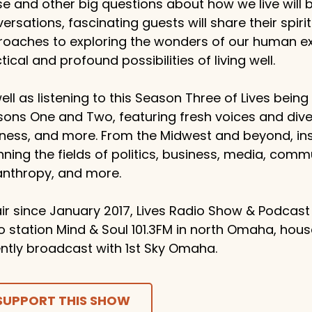
e and other big questions about how we live will
ersations, fascinating guests will share their spiritu
oaches to exploring the wonders of our human exp
tical and profound possibilities of living well.
ell as listening to this Season Three of Lives bein
ons One and Two, featuring fresh voices and dive
ness, and more. From the Midwest and beyond, ins
ning the fields of politics, business, media, comm
anthropy, and more.
ir since January 2017, Lives Radio Show & Podcast
o station Mind & Soul 101.3FM in north Omaha, hou
ntly broadcast with 1st Sky Omaha.
SUPPORT THIS SHOW