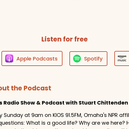
Trey Moody
T
Thanks for do
Listen for free
Apple Podcasts
Spotify
ut the Podcast
es Radio Show & Podcast with Stuart Chittenden
y Sunday at 9am on KIOS 91.5FM, Omaha's NPR affilia
questions: What is a good life? Why are we here