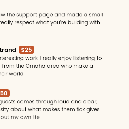
 saw the support page and made a small
 really respect what you’re building with
rtrand
$25
teresting work. I really enjoy llistening to
le from the Omaha area who make a
heir world.
250
 guests comes through loud and clear,
osity about what makes them tick gives
out my own life