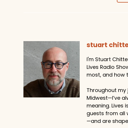
stuart chit
I'm Stuart Chitt
Lives Radio Sho
most, and how to
Throughout my j
Midwest—I’ve al
meaning. Lives i
guests from all
—and are shaped