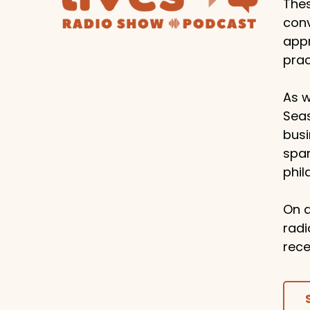
Thes
conv
appr
prac
As w
Seas
busi
span
phil
On a
radi
rece