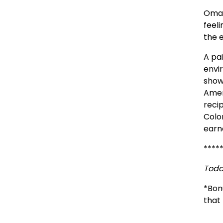
Omah
feel
the 
A pai
envi
shown
Amer
recip
Colo
earn
****
Toda
*Bon
that 