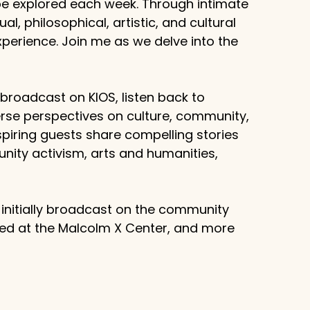
 be explored each week. Through intimate
al, philosophical, artistic, and cultural
erience. Join me as we delve into the
g broadcast on KIOS, listen back to
rse perspectives on culture, community,
piring guests share compelling stories
unity activism, arts and humanities,
 initially broadcast on the community
sed at the Malcolm X Center, and more