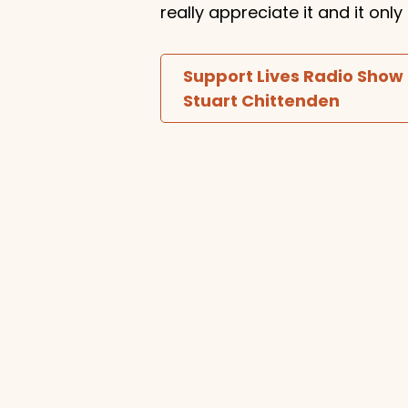
really appreciate it and it on
Support Lives Radio Show
Stuart Chittenden