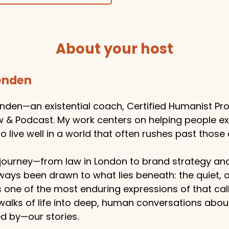
About your host
tenden
enden—an existential coach, Certified Humanist Pro
w & Podcast. My work centers on helping people e
 live well in a world that often rushes past those 
ourney—from law in London to brand strategy an
ways been drawn to what lies beneath: the quiet,
s one of the most enduring expressions of that callin
 walks of life into deep, human conversations abo
 by—our stories.