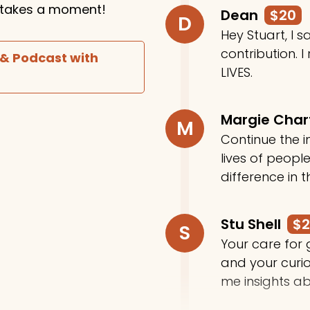
ly takes a moment!
Dean
$20
D
Hey Stuart, I
contribution. I
 & Podcast with
LIVES.
Margie Cha
M
Continue the in
lives of peop
difference in t
Stu Shell
$
S
Your care for
and your curi
me insights ab