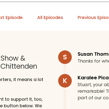
xt Episode
All Episodes
Previous Epis
Susan Tho
S
o Show &
Thanks for wh
 Chittenden
Karalee Pic
K
ters, it means a lot
Stuart, your ab
remarkable! Th
part of our c
t to support it, too,
the button below. We