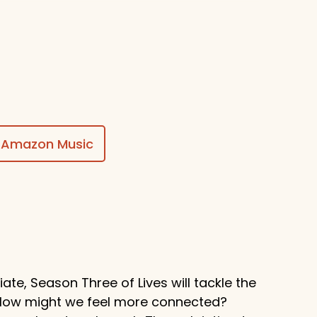
$50
ing awesome things, Stuart!
Amazon Music
te, Season Three of Lives will tackle the
? How might we feel more connected?