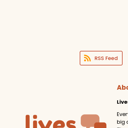
RSS Feed
Abo
Liv
Ever
big 