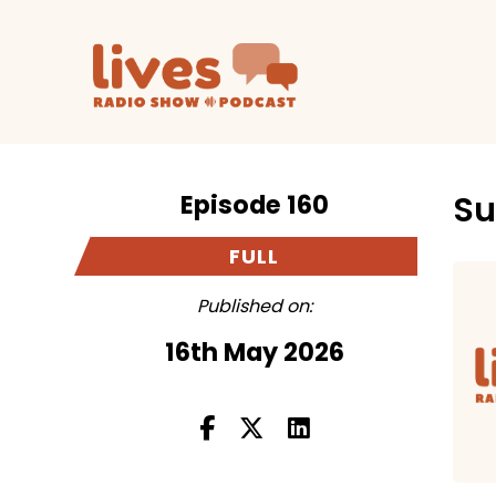
Episode 160
Su
FULL
Published on:
16th May 2026