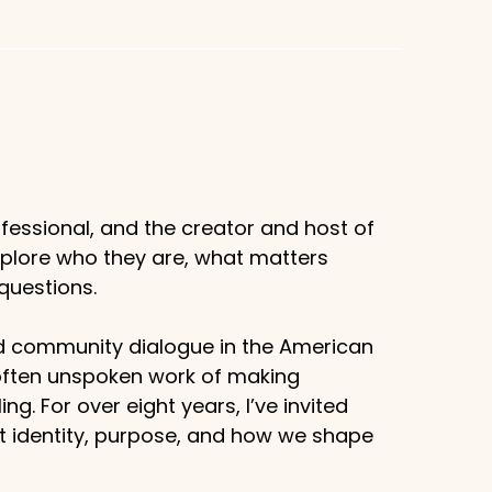
fessional, and the creator and host of
xplore who they are, what matters
questions.
d community dialogue in the American
 often unspoken work of making
g. For over eight years, I’ve invited
ut identity, purpose, and how we shape