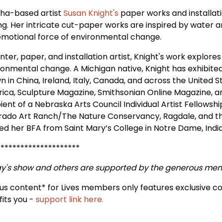
a-based artist
Susan Knight's
paper works and installat
ing. Her intricate cut-paper works are inspired by water 
emotional force of environmental change.
nter, paper, and installation artist, Knight's work explores
ronmental change. A Michigan native, Knight has exhibited 
 in China, Ireland, Italy, Canada, and across the United St
ica, Sculpture Magazine, Smithsonian Online Magazine, an
ient of a Nebraska Arts Council Individual Artist Fellowshi
rado Art Ranch/The Nature Conservancy, Ragdale, and the I
ed her BFA from Saint Mary’s College in Notre Dame, Indi
*********************
y's show and others are supported by the generous me
us content* for Lives members only features exclusive c
fits you -
support link here.