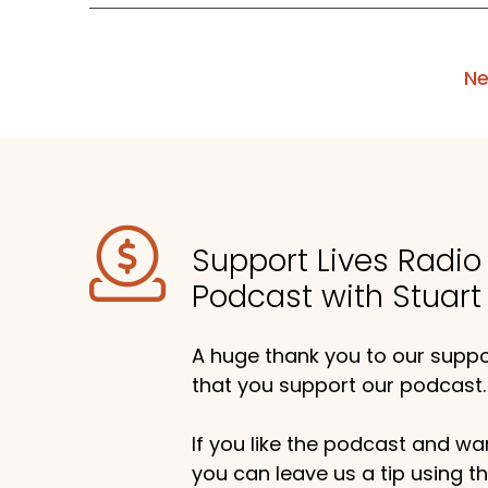
Ne
Support Lives Radi
Podcast with Stuart
A huge thank you to our suppor
that you support our podcast.
If you like the podcast and wan
you can leave us a tip using 