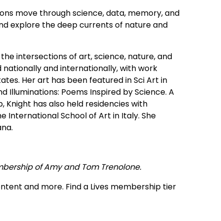
ions move through science, data, memory, and
and explore the deep currents of nature and
 the intersections of art, science, nature, and
nationally and internationally, with work
ates. Her art has been featured in Sci Art in
d Illuminations: Poems Inspired by Science. A
p, Knight has also held residencies with
nternational School of Art in Italy. She
ana.
mbership of Amy and Tom Trenolone.
ontent and more. Find a Lives membership tier