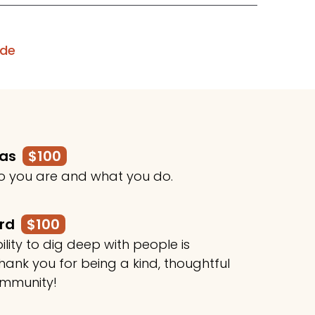
ode
mas
$100
o you are and what you do.
ard
$100
ility to dig deep with people is
ank you for being a kind, thoughtful
ommunity!