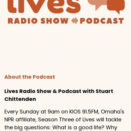
About the Podcast
Lives Radio Show & Podcast with Stuart
Chittenden
Every Sunday at 9am on KIOS 91.5FM, Omaha's
NPR affiliate, Season Three of Lives will tackle
the big questions: What is a good life? Why