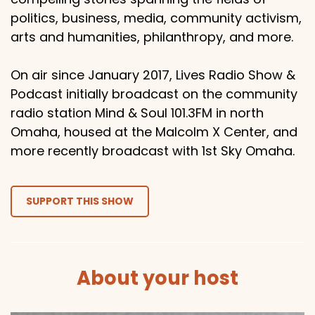
politics, business, media, community activism,
arts and humanities, philanthropy, and more.
On air since January 2017, Lives Radio Show &
Podcast initially broadcast on the community
radio station Mind & Soul 101.3FM in north
Omaha, housed at the Malcolm X Center, and
more recently broadcast with 1st Sky Omaha.
SUPPORT THIS SHOW
About your host