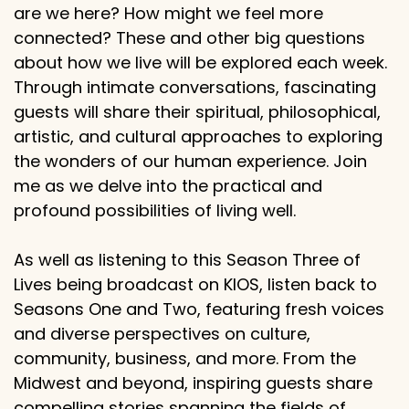
are we here? How might we feel more
connected? These and other big questions
about how we live will be explored each week.
Through intimate conversations, fascinating
guests will share their spiritual, philosophical,
artistic, and cultural approaches to exploring
the wonders of our human experience. Join
me as we delve into the practical and
profound possibilities of living well.
As well as listening to this Season Three of
Lives being broadcast on KIOS, listen back to
Seasons One and Two, featuring fresh voices
and diverse perspectives on culture,
community, business, and more. From the
Midwest and beyond, inspiring guests share
compelling stories spanning the fields of