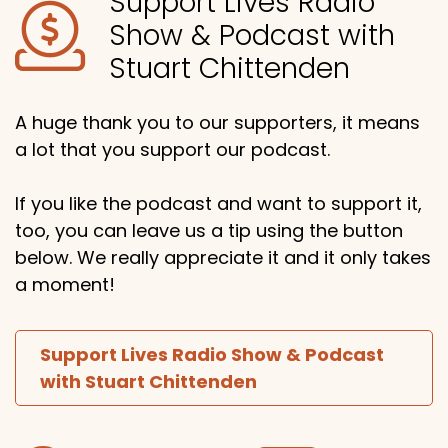
Support Lives Radio
Show & Podcast with
Stuart Chittenden
A huge thank you to our supporters, it means
a lot that you support our podcast.
If you like the podcast and want to support it,
too, you can leave us a tip using the button
below. We really appreciate it and it only takes
a moment!
Support Lives Radio Show & Podcast
with Stuart Chittenden