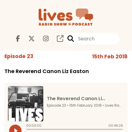
Episode 23
15th Feb 2018
The Reverend Canon Liz Easton