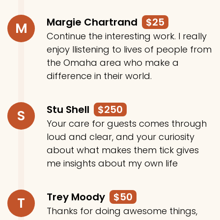
Margie Chartrand
$25
M
Continue the interesting work. I really
enjoy llistening to lives of people from
the Omaha area who make a
difference in their world.
Stu Shell
$250
S
Your care for guests comes through
loud and clear, and your curiosity
about what makes them tick gives
me insights about my own life
Trey Moody
$50
T
Thanks for doing awesome things,