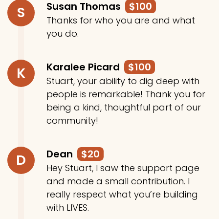
Susan Thomas
$100
S
Thanks for who you are and what
you do.
Karalee Picard
$100
K
Stuart, your ability to dig deep with
people is remarkable! Thank you for
being a kind, thoughtful part of our
community!
Dean
$20
D
Hey Stuart, I saw the support page
and made a small contribution. I
really respect what you’re building
with LIVES.