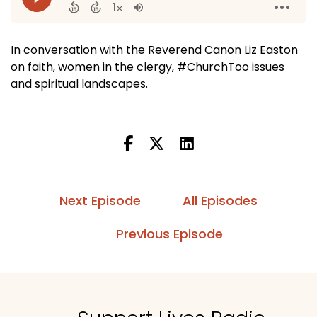
In conversation with the Reverend Canon Liz Easton
on faith, women in the clergy, #ChurchToo issues
and spiritual landscapes.
Next Episode
All Episodes
Previous Episode