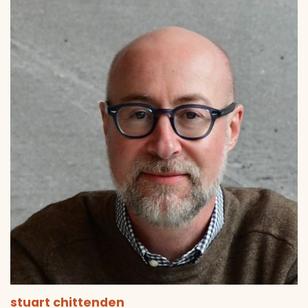
stuart chittenden