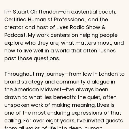
I'm Stuart Chittenden—an existential coach,
Certified Humanist Professional, and the
creator and host of Lives Radio Show &
Podcast. My work centers on helping people
explore who they are, what matters most, and
how to live well in a world that often rushes
past those questions.
Throughout my journey—from law in London to
brand strategy and community dialogue in
the American Midwest—I’ve always been
drawn to what lies beneath: the quiet, often
unspoken work of making meaning. Lives is
one of the most enduring expressions of that
calling. For over eight years, I’ve invited guests
from all walks of life into deep, human