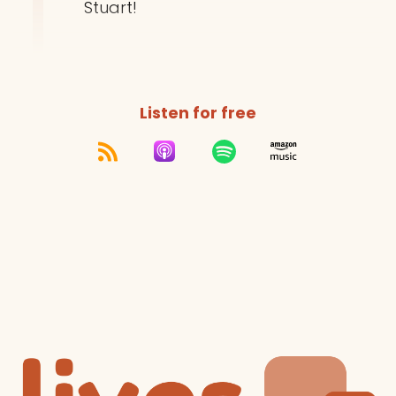
Stuart!
Listen for free