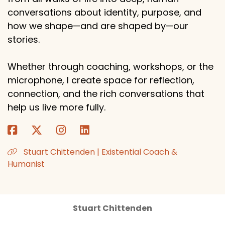
conversations about identity, purpose, and
how we shape—and are shaped by—our
stories.
Whether through coaching, workshops, or the
microphone, I create space for reflection,
connection, and the rich conversations that
help us live more fully.
Stuart Chittenden | Existential Coach &
Humanist
Stuart Chittenden