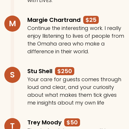
with LIVES.
Margie Chartrand
$25
M
Continue the interesting work. I really
enjoy llistening to lives of people from
the Omaha area who make a
difference in their world.
Stu Shell
$250
S
Your care for guests comes through
loud and clear, and your curiosity
about what makes them tick gives
me insights about my own life
Trey Moody
$50
T