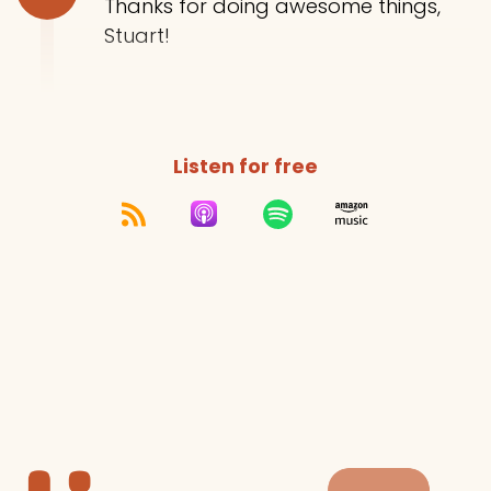
Thanks for doing awesome things,
Stuart!
Listen for free