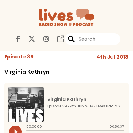
Episode 39
4th Jul 2018
Virginia Kathryn