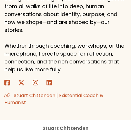
from all walks of life into deep, human
conversations about identity, purpose, and
how we shape—and are shaped by—our
stories.
Whether through coaching, workshops, or the
microphone, I create space for reflection,
connection, and the rich conversations that
help us live more fully.
Stuart Chittenden | Existential Coach &
Humanist
Stuart Chittenden