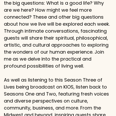
the big questions: What is a good life? Why
are we here? How might we feel more
connected? These and other big questions
about how we live will be explored each week.
Through intimate conversations, fascinating
guests will share their spiritual, philosophical,
artistic, and cultural approaches to exploring
the wonders of our human experience. Join
me as we delve into the practical and
profound possibilities of living well.
As well as listening to this Season Three of
Lives being broadcast on KIOS, listen back to
Seasons One and Two, featuring fresh voices
and diverse perspectives on culture,
community, business, and more. From the
Midwest and beyond, inspiring guests share