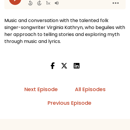
Music and conversation with the talented folk
singer-songwriter Virginia Kathryn, who beguiles with
her approach to telling stories and exploring myth
through music and lyrics.
Next Episode
All Episodes
Previous Episode