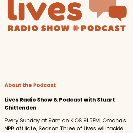
About the Podcast
Lives Radio Show & Podcast with Stuart
Chittenden
Every Sunday at 9am on KIOS 91.5FM, Omaha's
NPR affiliate, Season Three of Lives will tackle