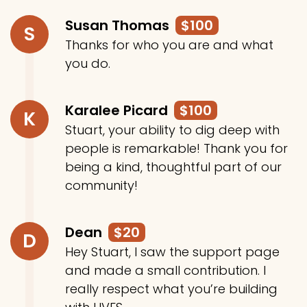
Susan Thomas
$100
S
Thanks for who you are and what
you do.
Karalee Picard
$100
K
Stuart, your ability to dig deep with
people is remarkable! Thank you for
being a kind, thoughtful part of our
community!
Dean
$20
D
Hey Stuart, I saw the support page
and made a small contribution. I
really respect what you’re building