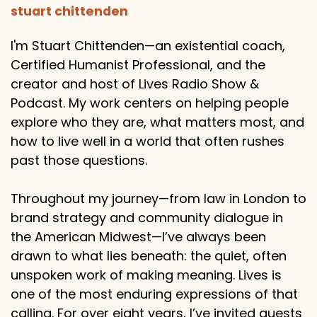
stuart chittenden
I'm Stuart Chittenden—an existential coach,
Certified Humanist Professional, and the
creator and host of Lives Radio Show &
Podcast. My work centers on helping people
explore who they are, what matters most, and
how to live well in a world that often rushes
past those questions.
Throughout my journey—from law in London to
brand strategy and community dialogue in
the American Midwest—I’ve always been
drawn to what lies beneath: the quiet, often
unspoken work of making meaning. Lives is
one of the most enduring expressions of that
calling. For over eight years, I’ve invited guests