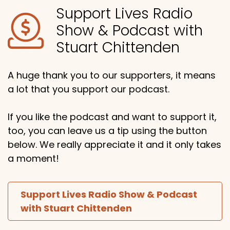
Support Lives Radio
Show & Podcast with
Stuart Chittenden
A huge thank you to our supporters, it means
a lot that you support our podcast.
If you like the podcast and want to support it,
too, you can leave us a tip using the button
below. We really appreciate it and it only takes
a moment!
Support Lives Radio Show & Podcast
with Stuart Chittenden