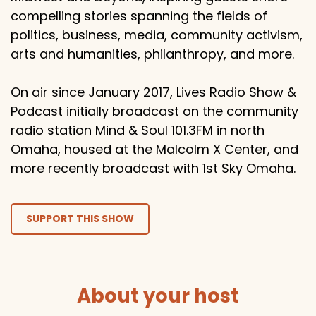
compelling stories spanning the fields of
politics, business, media, community activism,
arts and humanities, philanthropy, and more.
On air since January 2017, Lives Radio Show &
Podcast initially broadcast on the community
radio station Mind & Soul 101.3FM in north
Omaha, housed at the Malcolm X Center, and
more recently broadcast with 1st Sky Omaha.
SUPPORT THIS SHOW
About your host