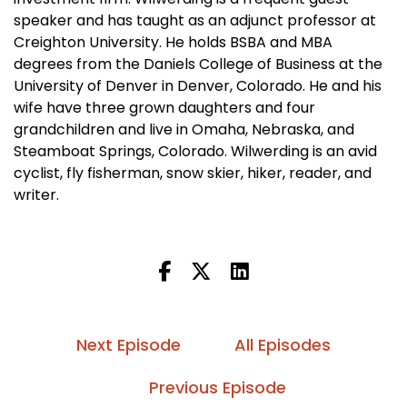
speaker and has taught as an adjunct professor at
Creighton University. He holds BSBA and MBA
degrees from the Daniels College of Business at the
University of Denver in Denver, Colorado. He and his
wife have three grown daughters and four
grandchildren and live in Omaha, Nebraska, and
Steamboat Springs, Colorado. Wilwerding is an avid
cyclist, fly fisherman, snow skier, hiker, reader, and
writer.
Next Episode
All Episodes
Previous Episode