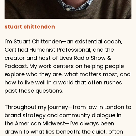
stuart chittenden
I'm Stuart Chittenden—an existential coach,
Certified Humanist Professional, and the
creator and host of Lives Radio Show &
Podcast. My work centers on helping people
explore who they are, what matters most, and
how to live well in a world that often rushes
past those questions.
Throughout my journey—from law in London to
brand strategy and community dialogue in
the American Midwest—I’ve always been
drawn to what lies beneath: the quiet, often