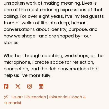
unspoken work of making meaning. Lives is
one of the most enduring expressions of that
calling. For over eight years, I’ve invited guests
from all walks of life into deep, human
conversations about identity, purpose, and
how we shape—and are shaped by—our
stories.
Whether through coaching, workshops, or the
microphone, I create space for reflection,
connection, and the rich conversations that
help us live more fully.
Stuart Chittenden | Existential Coach &
Humanist