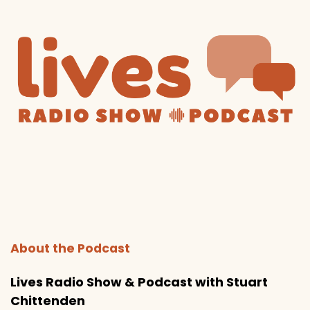
About the Podcast
Lives Radio Show & Podcast with Stuart
Chittenden