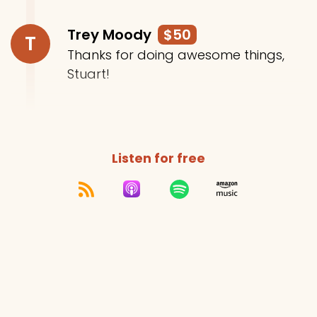
Trey Moody
$50
T
Thanks for doing awesome things,
Stuart!
Listen for free