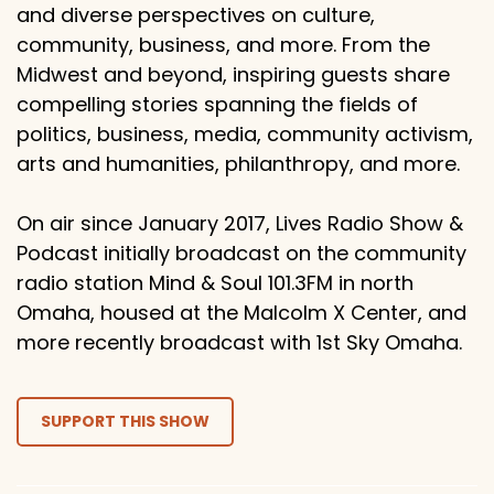
and diverse perspectives on culture,
community, business, and more. From the
Midwest and beyond, inspiring guests share
compelling stories spanning the fields of
politics, business, media, community activism,
arts and humanities, philanthropy, and more.
On air since January 2017, Lives Radio Show &
Podcast initially broadcast on the community
radio station Mind & Soul 101.3FM in north
Omaha, housed at the Malcolm X Center, and
more recently broadcast with 1st Sky Omaha.
SUPPORT THIS SHOW