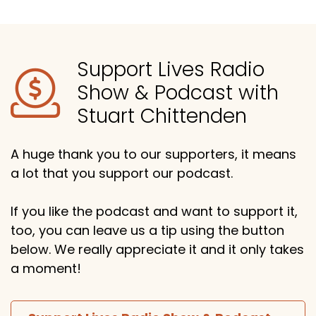
Support Lives Radio
Show & Podcast with
Stuart Chittenden
A huge thank you to our supporters, it means
a lot that you support our podcast.
If you like the podcast and want to support it,
too, you can leave us a tip using the button
below. We really appreciate it and it only takes
a moment!