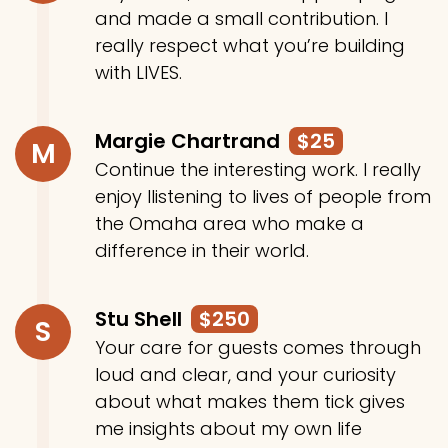
and made a small contribution. I
really respect what you’re building
with LIVES.
Margie Chartrand
$25
M
Continue the interesting work. I really
enjoy llistening to lives of people from
the Omaha area who make a
difference in their world.
Stu Shell
$250
S
Your care for guests comes through
loud and clear, and your curiosity
about what makes them tick gives
me insights about my own life