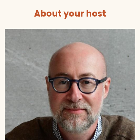
About your host