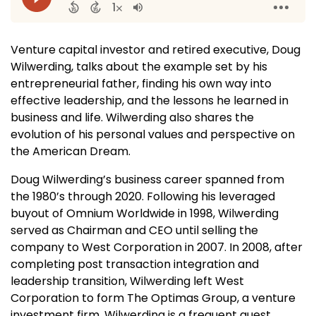
Venture capital investor and retired executive, Doug
Wilwerding, talks about the example set by his
entrepreneurial father, finding his own way into
effective leadership, and the lessons he learned in
business and life. Wilwerding also shares the
evolution of his personal values and perspective on
the American Dream.
Doug Wilwerding’s business career spanned from
the 1980’s through 2020. Following his leveraged
buyout of Omnium Worldwide in 1998, Wilwerding
served as Chairman and CEO until selling the
company to West Corporation in 2007. In 2008, after
completing post transaction integration and
leadership transition, Wilwerding left West
Corporation to form The Optimas Group, a venture
investment firm. Wilwerding is a frequent guest