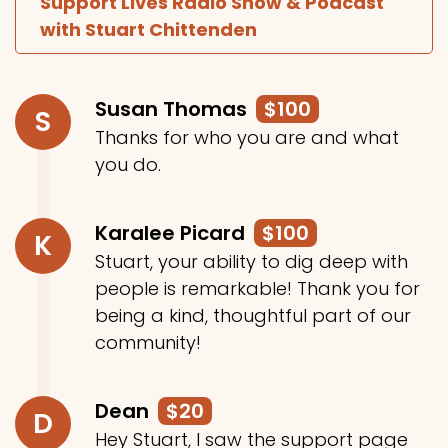
Support Lives Radio Show & Podcast
with Stuart Chittenden
Susan Thomas
$100
S
Thanks for who you are and what
you do.
Karalee Picard
$100
K
Stuart, your ability to dig deep with
people is remarkable! Thank you for
being a kind, thoughtful part of our
community!
Dean
$20
D
Hey Stuart, I saw the support page