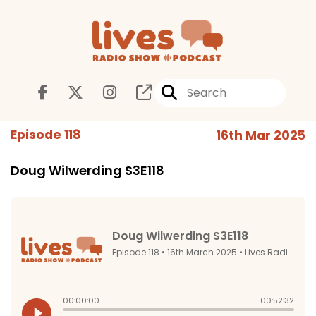
Episode 118
16th Mar 2025
Doug Wilwerding S3E118