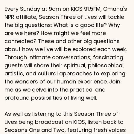
Every Sunday at 9am on KIOS 91.5FM, Omaha's
NPR affiliate, Season Three of Lives will tackle
the big questions: What is a good life? Why
are we here? How might we feel more
connected? These and other big questions
about how we live will be explored each week.
Through intimate conversations, fascinating
guests will share their spiritual, philosophical,
artistic, and cultural approaches to exploring
the wonders of our human experience. Join
me as we delve into the practical and
profound possibilities of living well.
As well as listening to this Season Three of
Lives being broadcast on KIOS, listen back to
Seasons One and Two, featuring fresh voices