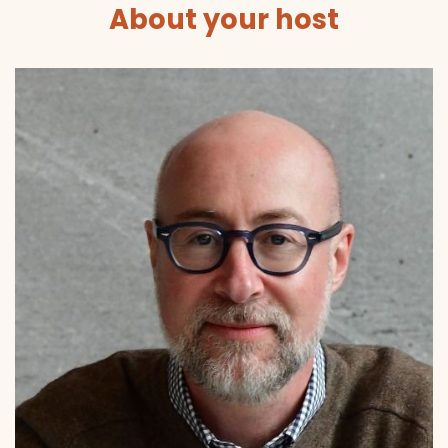
About your host