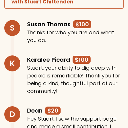
with Stuart Chittenden
Susan Thomas
$100
S
Thanks for who you are and what
you do.
Karalee Picard
$100
K
Stuart, your ability to dig deep with
people is remarkable! Thank you for
being a kind, thoughtful part of our
community!
Dean
$20
D
Hey Stuart, I saw the support page
and made a small contribution. I