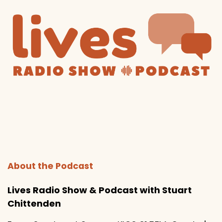
About the Podcast
Lives Radio Show & Podcast with Stuart
Chittenden