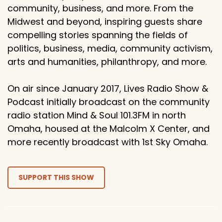
community, business, and more. From the
Midwest and beyond, inspiring guests share
compelling stories spanning the fields of
politics, business, media, community activism,
arts and humanities, philanthropy, and more.
On air since January 2017, Lives Radio Show &
Podcast initially broadcast on the community
radio station Mind & Soul 101.3FM in north
Omaha, housed at the Malcolm X Center, and
more recently broadcast with 1st Sky Omaha.
SUPPORT THIS SHOW