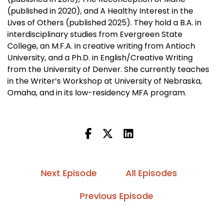
(published in 2020), and A Healthy Interest in the
Lives of Others (published 2025). They hold a B.A. in
interdisciplinary studies from Evergreen State
College, an M.F.A. in creative writing from Antioch
University, and a Ph.D. in English/Creative Writing
from the University of Denver. She currently teaches
in the Writer’s Workshop at University of Nebraska,
Omaha, and in its low-residency MFA program.
Next Episode
All Episodes
Previous Episode