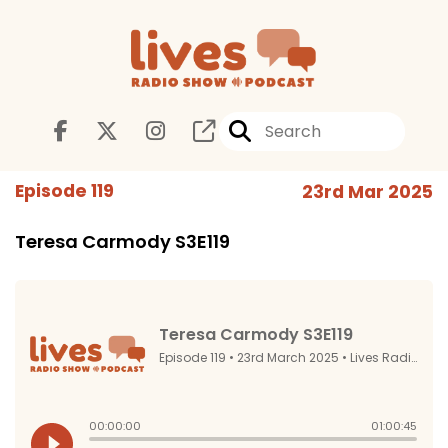
Episode 119
23rd Mar 2025
Teresa Carmody S3E119