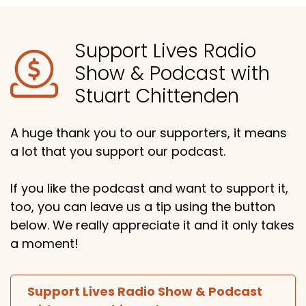
Support Lives Radio
Show & Podcast with
Stuart Chittenden
A huge thank you to our supporters, it means
a lot that you support our podcast.
If you like the podcast and want to support it,
too, you can leave us a tip using the button
below. We really appreciate it and it only takes
a moment!
Support Lives Radio Show & Podcast