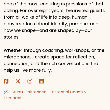
one of the most enduring expressions of that
calling. For over eight years, I’ve invited guests
from all walks of life into deep, human
conversations about identity, purpose, and
how we shape—and are shaped by—our
stories.
Whether through coaching, workshops, or the
microphone, I create space for reflection,
connection, and the rich conversations that
help us live more fully.
Stuart Chittenden | Existential Coach &
Humanist