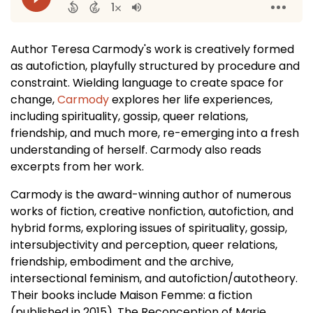
Author Teresa Carmody's work is creatively formed
as autofiction, playfully structured by procedure and
constraint. Wielding language to create space for
change,
Carmody
explores her life experiences,
including spirituality, gossip, queer relations,
friendship, and much more, re-emerging into a fresh
understanding of herself. Carmody also reads
excerpts from her work.
Carmody is the award-winning author of numerous
works of fiction, creative nonfiction, autofiction, and
hybrid forms, exploring issues of spirituality, gossip,
intersubjectivity and perception, queer relations,
friendship, embodiment and the archive,
intersectional feminism, and autofiction/autotheory.
Their books include Maison Femme: a fiction
(published in 2015), The Reconception of Marie