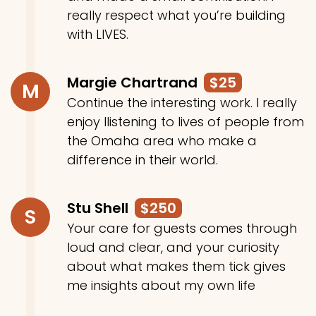
really respect what you’re building
with LIVES.
Margie Chartrand
$25
M
Continue the interesting work. I really
enjoy llistening to lives of people from
the Omaha area who make a
difference in their world.
Stu Shell
$250
S
Your care for guests comes through
loud and clear, and your curiosity
about what makes them tick gives
me insights about my own life