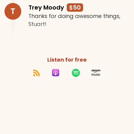
Trey Moody
$50
T
Thanks for doing awesome things,
Stuart!
Listen for free