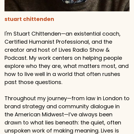
stuart chittenden
I'm Stuart Chittenden—an existential coach,
Certified Humanist Professional, and the
creator and host of Lives Radio Show &
Podcast. My work centers on helping people
explore who they are, what matters most, and
how to live well in a world that often rushes
past those questions.
Throughout my journey—from law in London to
brand strategy and community dialogue in
the American Midwest—I’ve always been
drawn to what lies beneath: the quiet, often
unspoken work of making meaning. Lives is