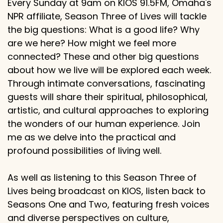
Every Sunday at 9am on KIOS 91.5FM, Omaha's
NPR affiliate, Season Three of Lives will tackle
the big questions: What is a good life? Why
are we here? How might we feel more
connected? These and other big questions
about how we live will be explored each week.
Through intimate conversations, fascinating
guests will share their spiritual, philosophical,
artistic, and cultural approaches to exploring
the wonders of our human experience. Join
me as we delve into the practical and
profound possibilities of living well.
As well as listening to this Season Three of
Lives being broadcast on KIOS, listen back to
Seasons One and Two, featuring fresh voices
and diverse perspectives on culture,