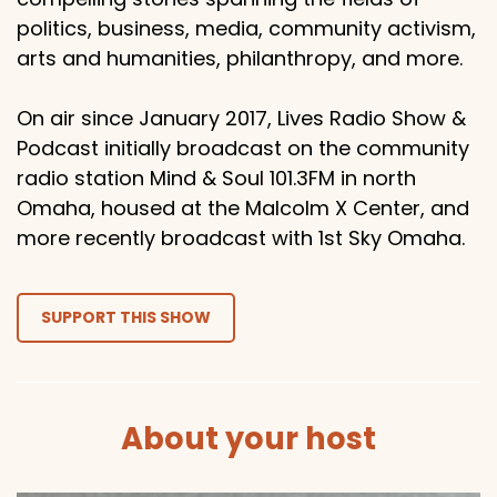
politics, business, media, community activism,
arts and humanities, philanthropy, and more.
On air since January 2017, Lives Radio Show &
Podcast initially broadcast on the community
radio station Mind & Soul 101.3FM in north
Omaha, housed at the Malcolm X Center, and
more recently broadcast with 1st Sky Omaha.
SUPPORT THIS SHOW
About your host