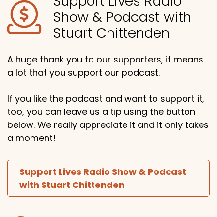
Support Lives Radio
Show & Podcast with
Stuart Chittenden
A huge thank you to our supporters, it means
a lot that you support our podcast.
If you like the podcast and want to support it,
too, you can leave us a tip using the button
below. We really appreciate it and it only takes
a moment!
Support Lives Radio Show & Podcast
with Stuart Chittenden