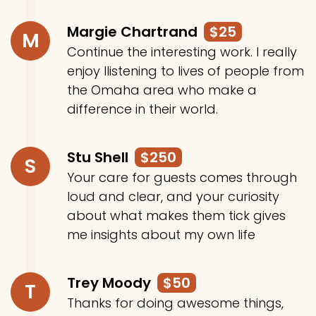
Margie Chartrand
$25
M
Continue the interesting work. I really
enjoy llistening to lives of people from
the Omaha area who make a
difference in their world.
Stu Shell
$250
S
Your care for guests comes through
loud and clear, and your curiosity
about what makes them tick gives
me insights about my own life
Trey Moody
$50
T
Thanks for doing awesome things,