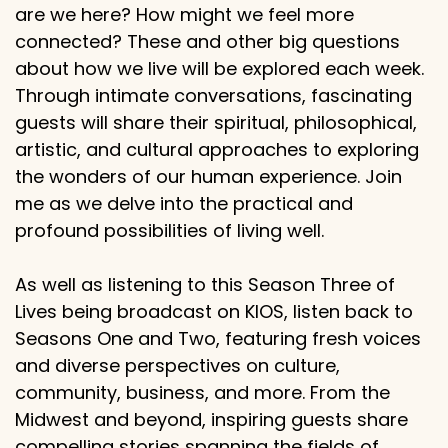
are we here? How might we feel more
connected? These and other big questions
about how we live will be explored each week.
Through intimate conversations, fascinating
guests will share their spiritual, philosophical,
artistic, and cultural approaches to exploring
the wonders of our human experience. Join
me as we delve into the practical and
profound possibilities of living well.
As well as listening to this Season Three of
Lives being broadcast on KIOS, listen back to
Seasons One and Two, featuring fresh voices
and diverse perspectives on culture,
community, business, and more. From the
Midwest and beyond, inspiring guests share
compelling stories spanning the fields of