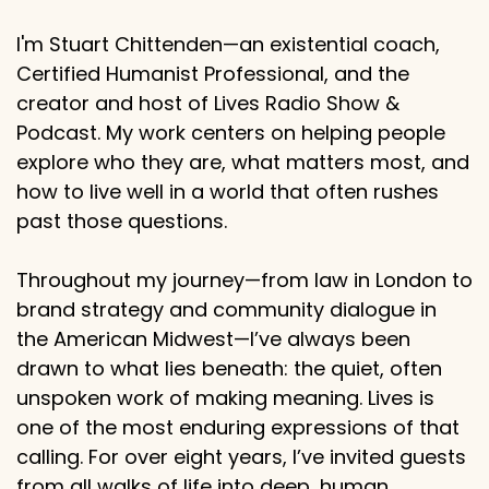
I'm Stuart Chittenden—an existential coach,
Certified Humanist Professional, and the
creator and host of Lives Radio Show &
Podcast. My work centers on helping people
explore who they are, what matters most, and
how to live well in a world that often rushes
past those questions.
Throughout my journey—from law in London to
brand strategy and community dialogue in
the American Midwest—I’ve always been
drawn to what lies beneath: the quiet, often
unspoken work of making meaning. Lives is
one of the most enduring expressions of that
calling. For over eight years, I’ve invited guests
from all walks of life into deep, human