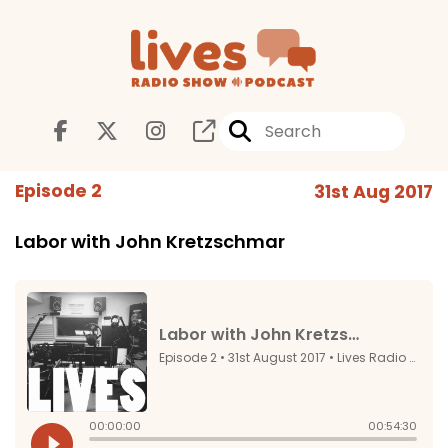
Episode 2
31st Aug 2017
Labor with John Kretzschmar