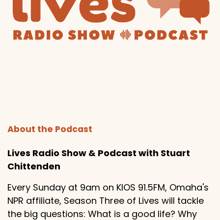
About the Podcast
Lives Radio Show & Podcast with Stuart
Chittenden
Every Sunday at 9am on KIOS 91.5FM, Omaha's
NPR affiliate, Season Three of Lives will tackle
the big questions: What is a good life? Why