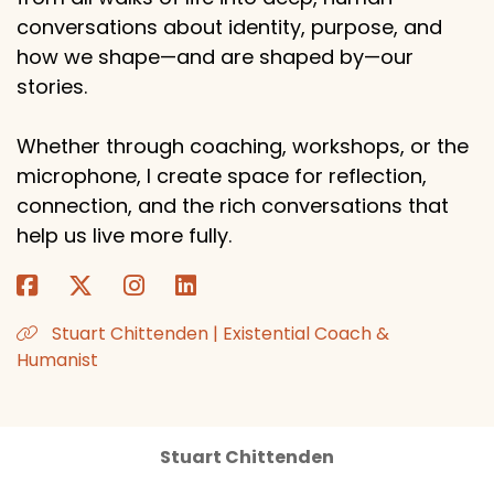
conversations about identity, purpose, and
how we shape—and are shaped by—our
stories.
Whether through coaching, workshops, or the
microphone, I create space for reflection,
connection, and the rich conversations that
help us live more fully.
Stuart Chittenden | Existential Coach &
Humanist
Stuart Chittenden