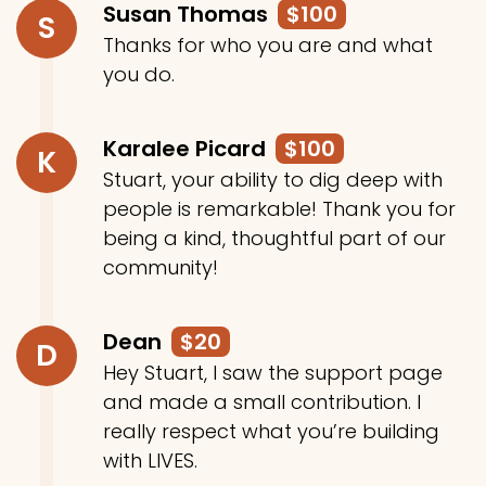
Susan Thomas
$100
S
Thanks for who you are and what
you do.
Karalee Picard
$100
K
Stuart, your ability to dig deep with
people is remarkable! Thank you for
being a kind, thoughtful part of our
community!
Dean
$20
D
Hey Stuart, I saw the support page
and made a small contribution. I
really respect what you’re building
with LIVES.