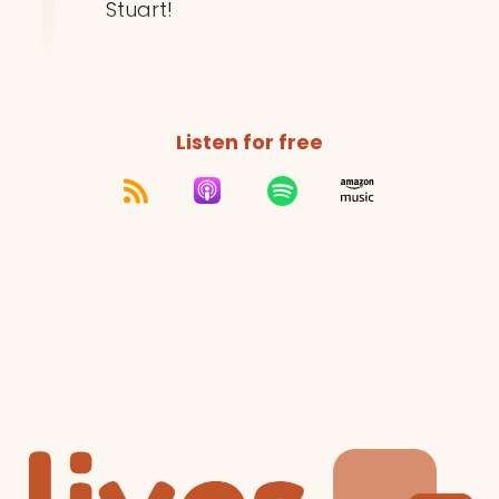
Stuart!
Listen for free