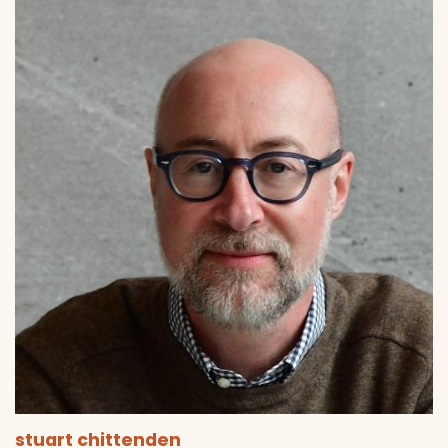
stuart chittenden