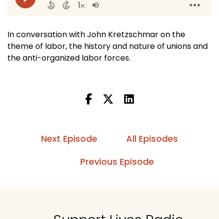
In conversation with John Kretzschmar on the
theme of labor, the history and nature of unions and
the anti-organized labor forces.
Next Episode
All Episodes
Previous Episode