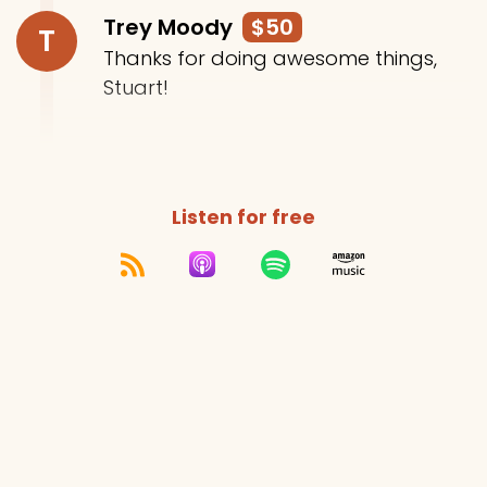
Trey Moody
$50
T
Thanks for doing awesome things,
Stuart!
Listen for free