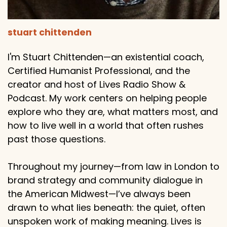
stuart chittenden
I'm Stuart Chittenden—an existential coach,
Certified Humanist Professional, and the
creator and host of Lives Radio Show &
Podcast. My work centers on helping people
explore who they are, what matters most, and
how to live well in a world that often rushes
past those questions.
Throughout my journey—from law in London to
brand strategy and community dialogue in
the American Midwest—I’ve always been
drawn to what lies beneath: the quiet, often
unspoken work of making meaning. Lives is