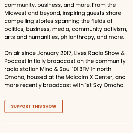
community, business, and more. From the
Midwest and beyond, inspiring guests share
compelling stories spanning the fields of
politics, business, media, community activism,
arts and humanities, philanthropy, and more.
On air since January 2017, Lives Radio Show &
Podcast initially broadcast on the community
radio station Mind & Soul 101.3FM in north
Omaha, housed at the Malcolm X Center, and
more recently broadcast with 1st Sky Omaha.
SUPPORT THIS SHOW