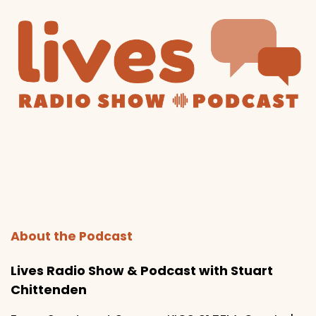
About the Podcast
Lives Radio Show & Podcast with Stuart
Chittenden