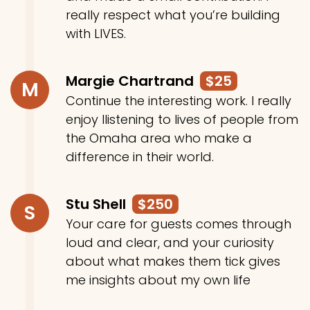
really respect what you’re building
with LIVES.
Margie Chartrand
$25
M
Continue the interesting work. I really
enjoy llistening to lives of people from
the Omaha area who make a
difference in their world.
Stu Shell
$250
S
Your care for guests comes through
loud and clear, and your curiosity
about what makes them tick gives
me insights about my own life