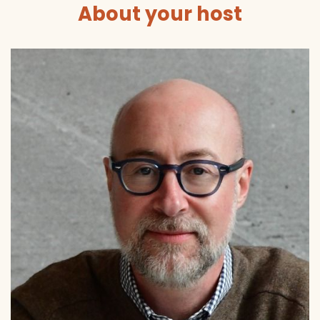
About your host