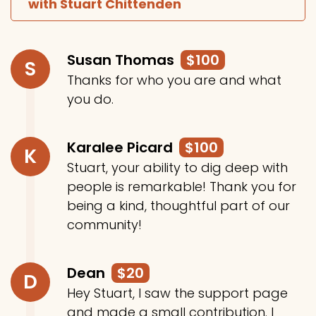
with Stuart Chittenden
Susan Thomas
$100
S
Thanks for who you are and what
you do.
Karalee Picard
$100
K
Stuart, your ability to dig deep with
people is remarkable! Thank you for
being a kind, thoughtful part of our
community!
Dean
$20
D
Hey Stuart, I saw the support page
and made a small contribution. I