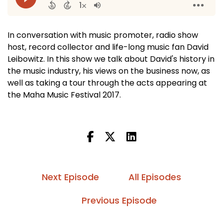
In conversation with music promoter, radio show
host, record collector and life-long music fan David
Leibowitz. In this show we talk about David's history in
the music industry, his views on the business now, as
well as taking a tour through the acts appearing at
the Maha Music Festival 2017.
Next Episode
All Episodes
Previous Episode