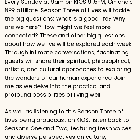
Every Sunday at 9am on KIOS 91.5FM, Omaha's
NPR affiliate, Season Three of Lives will tackle
the big questions: What is a good life? Why
are we here? How might we feel more
connected? These and other big questions
about how we live will be explored each week.
Through intimate conversations, fascinating
guests will share their spiritual, philosophical,
artistic, and cultural approaches to exploring
the wonders of our human experience. Join
me as we delve into the practical and
profound possibilities of living well.
As well as listening to this Season Three of
Lives being broadcast on KIOS, listen back to
Seasons One and Two, featuring fresh voices
and diverse perspectives on culture,