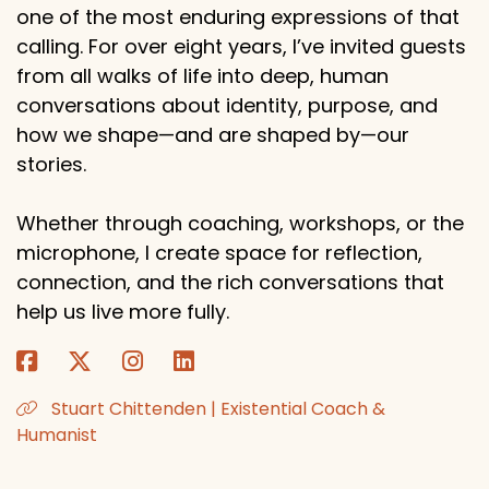
one of the most enduring expressions of that
calling. For over eight years, I’ve invited guests
from all walks of life into deep, human
conversations about identity, purpose, and
how we shape—and are shaped by—our
stories.
Whether through coaching, workshops, or the
microphone, I create space for reflection,
connection, and the rich conversations that
help us live more fully.
Stuart Chittenden | Existential Coach &
Humanist