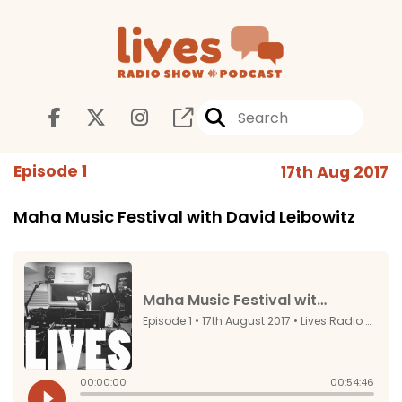
Episode 1
17th Aug 2017
Maha Music Festival with David Leibowitz