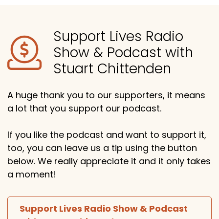
Support Lives Radio
Show & Podcast with
Stuart Chittenden
A huge thank you to our supporters, it means
a lot that you support our podcast.
If you like the podcast and want to support it,
too, you can leave us a tip using the button
below. We really appreciate it and it only takes
a moment!
Support Lives Radio Show & Podcast