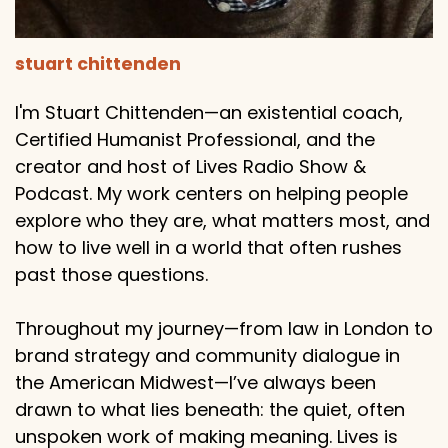
stuart chittenden
I'm Stuart Chittenden—an existential coach,
Certified Humanist Professional, and the
creator and host of Lives Radio Show &
Podcast. My work centers on helping people
explore who they are, what matters most, and
how to live well in a world that often rushes
past those questions.
Throughout my journey—from law in London to
brand strategy and community dialogue in
the American Midwest—I’ve always been
drawn to what lies beneath: the quiet, often
unspoken work of making meaning. Lives is