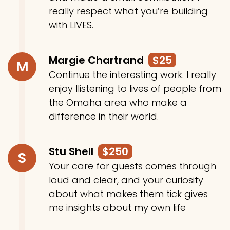
really respect what you’re building
with LIVES.
Margie Chartrand
$25
M
Continue the interesting work. I really
enjoy llistening to lives of people from
the Omaha area who make a
difference in their world.
Stu Shell
$250
S
Your care for guests comes through
loud and clear, and your curiosity
about what makes them tick gives
me insights about my own life