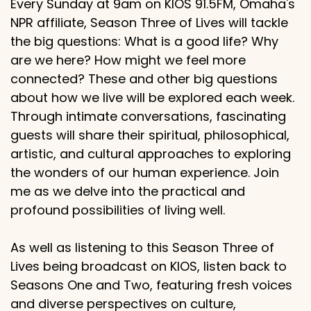
Every Sunday at 9am on KIOS 91.5FM, Omaha's
NPR affiliate, Season Three of Lives will tackle
the big questions: What is a good life? Why
are we here? How might we feel more
connected? These and other big questions
about how we live will be explored each week.
Through intimate conversations, fascinating
guests will share their spiritual, philosophical,
artistic, and cultural approaches to exploring
the wonders of our human experience. Join
me as we delve into the practical and
profound possibilities of living well.
As well as listening to this Season Three of
Lives being broadcast on KIOS, listen back to
Seasons One and Two, featuring fresh voices
and diverse perspectives on culture,