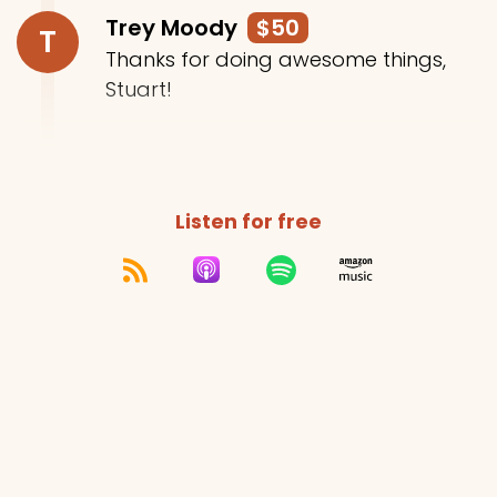
Trey Moody
$50
T
Thanks for doing awesome things,
Stuart!
Listen for free