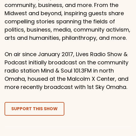
community, business, and more. From the
Midwest and beyond, inspiring guests share
compelling stories spanning the fields of
politics, business, media, community activism,
arts and humanities, philanthropy, and more.
On air since January 2017, Lives Radio Show &
Podcast initially broadcast on the community
radio station Mind & Soul 101.3FM in north
Omaha, housed at the Malcolm X Center, and
more recently broadcast with 1st Sky Omaha.
SUPPORT THIS SHOW