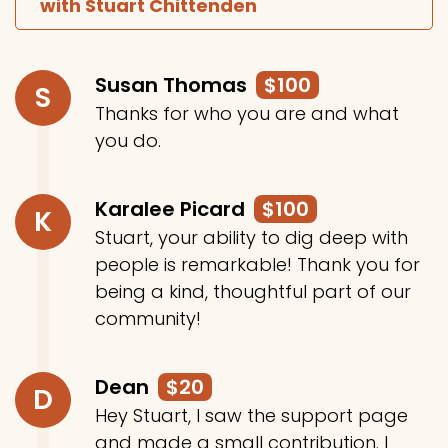
with Stuart Chittenden
Susan Thomas
$100
S
Thanks for who you are and what
you do.
Karalee Picard
$100
K
Stuart, your ability to dig deep with
people is remarkable! Thank you for
being a kind, thoughtful part of our
community!
Dean
$20
D
Hey Stuart, I saw the support page
and made a small contribution. I