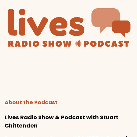
About the Podcast
Lives Radio Show & Podcast with Stuart
Chittenden