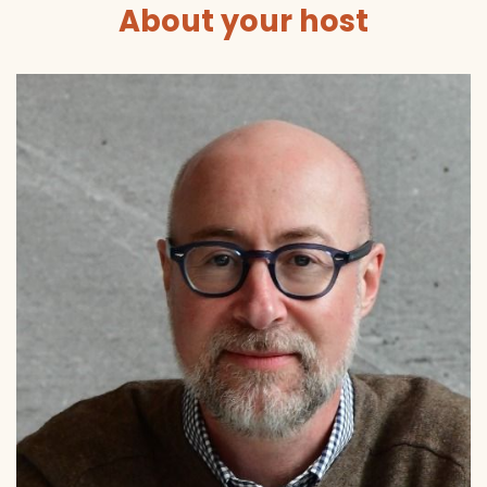
About your host