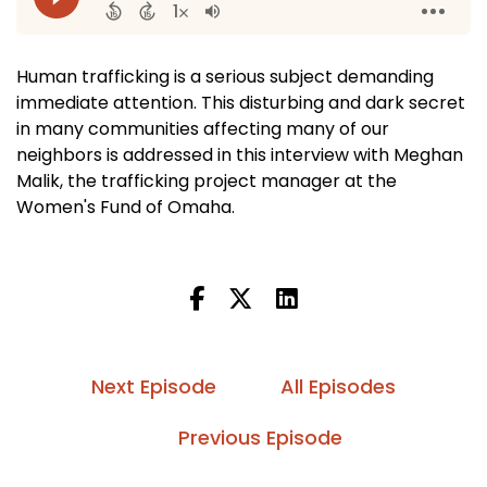
Human trafficking is a serious subject demanding
immediate attention. This disturbing and dark secret
in many communities affecting many of our
neighbors is addressed in this interview with Meghan
Malik, the trafficking project manager at the
Women's Fund of Omaha.
Next Episode
All Episodes
Previous Episode