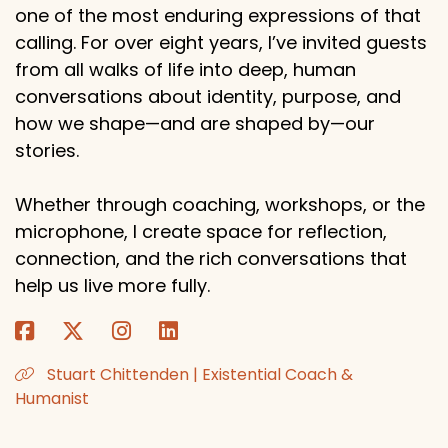
one of the most enduring expressions of that
calling. For over eight years, I’ve invited guests
from all walks of life into deep, human
conversations about identity, purpose, and
how we shape—and are shaped by—our
stories.
Whether through coaching, workshops, or the
microphone, I create space for reflection,
connection, and the rich conversations that
help us live more fully.
Stuart Chittenden | Existential Coach &
Humanist