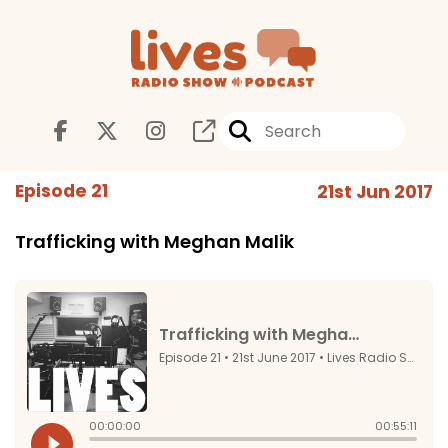
Episode 21
21st Jun 2017
Trafficking with Meghan Malik