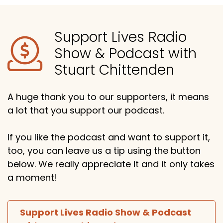
Support Lives Radio
Show & Podcast with
Stuart Chittenden
A huge thank you to our supporters, it means
a lot that you support our podcast.
If you like the podcast and want to support it,
too, you can leave us a tip using the button
below. We really appreciate it and it only takes
a moment!
Support Lives Radio Show & Podcast