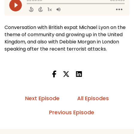
Conversation with British expat Michael Lyon on the
theme of community and growing up in the United
Kingdom, and also with Debbie Morgan in London
speaking after the recent terrorist attacks.
Next Episode
All Episodes
Previous Episode