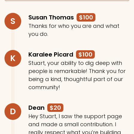
Susan Thomas
$100
S
Thanks for who you are and what
you do.
Karalee Picard
$100
K
Stuart, your ability to dig deep with
people is remarkable! Thank you for
being a kind, thoughtful part of our
community!
Dean
$20
D
Hey Stuart, I saw the support page
and made a small contribution. I
really respect what you’re building