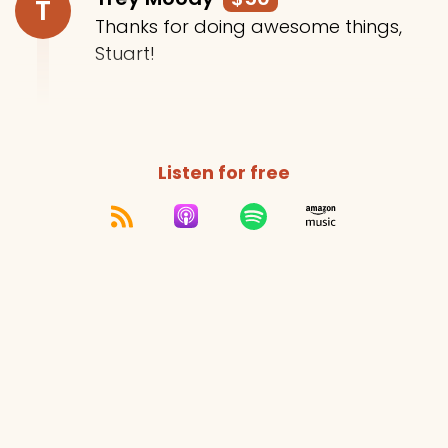
T
Thanks for doing awesome things,
Stuart!
Listen for free