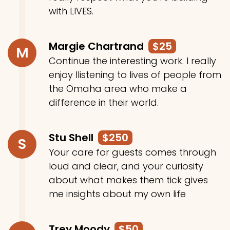
with LIVES.
Margie Chartrand
$25
M
Continue the interesting work. I really
enjoy llistening to lives of people from
the Omaha area who make a
difference in their world.
Stu Shell
$250
S
Your care for guests comes through
loud and clear, and your curiosity
about what makes them tick gives
me insights about my own life
Trey Moody
$50