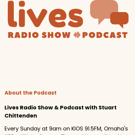
About the Podcast
Lives Radio Show & Podcast with Stuart
Chittenden
Every Sunday at 9am on KIOS 91.5FM, Omaha's