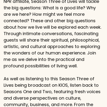
NPR affiliate, Season Three of Lives will tackle
the big questions: What is a good life? Why
are we here? How might we feel more
connected? These and other big questions
about how we live will be explored each week.
Through intimate conversations, fascinating
guests will share their spiritual, philosophical,
artistic, and cultural approaches to exploring
the wonders of our human experience. Join
me as we delve into the practical and
profound possibilities of living well.
As well as listening to this Season Three of
Lives being broadcast on KIOS, listen back to
Seasons One and Two, featuring fresh voices
and diverse perspectives on culture,
community, business, and more. From the