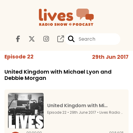
Episode 22
29th Jun 2017
United Kingdom with Michael Lyon and
Debbie Morgan