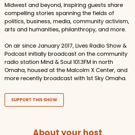
Midwest and beyond, inspiring guests share
compelling stories spanning the fields of
politics, business, media, community activism,
arts and humanities, philanthropy, and more.
On air since January 2017, Lives Radio Show &
Podcast initially broadcast on the community
radio station Mind & Soul 101.3FM in north
Omaha, housed at the Malcolm X Center, and
more recently broadcast with 1st Sky Omaha.
SUPPORT THIS SHOW
About your host