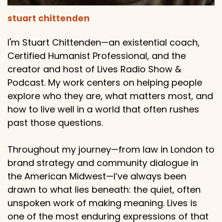
stuart chittenden
I'm Stuart Chittenden—an existential coach,
Certified Humanist Professional, and the
creator and host of Lives Radio Show &
Podcast. My work centers on helping people
explore who they are, what matters most, and
how to live well in a world that often rushes
past those questions.
Throughout my journey—from law in London to
brand strategy and community dialogue in
the American Midwest—I’ve always been
drawn to what lies beneath: the quiet, often
unspoken work of making meaning. Lives is
one of the most enduring expressions of that