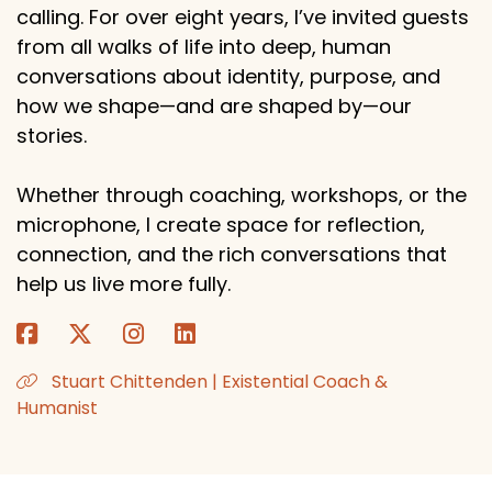
calling. For over eight years, I’ve invited guests
from all walks of life into deep, human
conversations about identity, purpose, and
how we shape—and are shaped by—our
stories.
Whether through coaching, workshops, or the
microphone, I create space for reflection,
connection, and the rich conversations that
help us live more fully.
Stuart Chittenden | Existential Coach &
Humanist