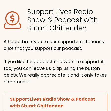
Support Lives Radio
Show & Podcast with
Stuart Chittenden
A huge thank you to our supporters, it means
a lot that you support our podcast.
If you like the podcast and want to support it,
too, you can leave us a tip using the button
below. We really appreciate it and it only takes
a moment!
Support Lives Radio Show & Podcast
with Stuart Chittenden