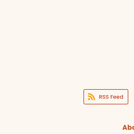
RSS Feed
Abo