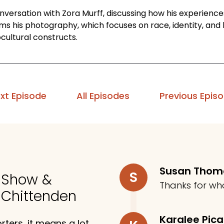
onversation with Zora Murff, discussing how his experienc
rms his photography, which focuses on race, identity, and
cultural constructs.
xt Episode
All Episodes
Previous Epis
Susan Tho
S
o Show &
Thanks for wh
 Chittenden
Karalee Pic
ters, it means a lot