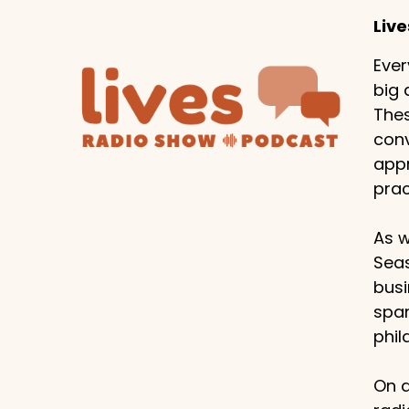
Liv
Ever
big 
Thes
conv
appr
prac
As w
Seas
busi
span
phil
On a