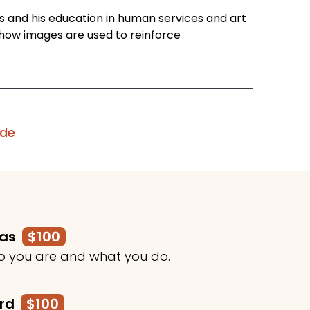
es and his education in human services and art
 how images are used to reinforce
ode
mas
$100
o you are and what you do.
ard
$100