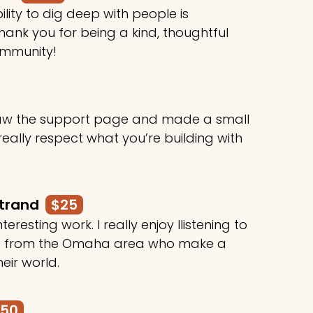
ility to dig deep with people is
ank you for being a kind, thoughtful
ommunity!
 saw the support page and made a small
 really respect what you’re building with
rtrand
$25
teresting work. I really enjoy llistening to
le from the Omaha area who make a
heir world.
250