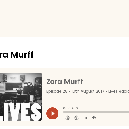
ra Murff