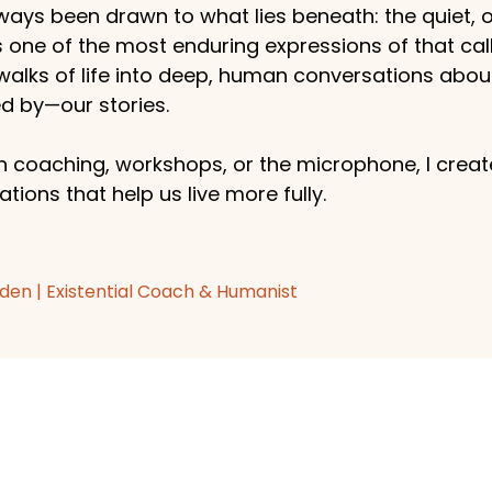
ways been drawn to what lies beneath: the quiet,
s one of the most enduring expressions of that callin
 walks of life into deep, human conversations abo
 by—our stories.
 coaching, workshops, or the microphone, I create
tions that help us live more fully.
den | Existential Coach & Humanist