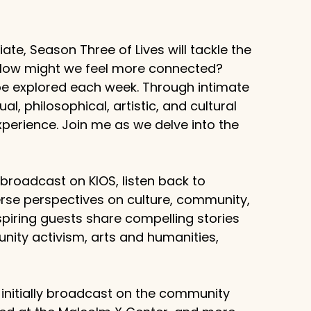
te, Season Three of Lives will tackle the
? How might we feel more connected?
 be explored each week. Through intimate
al, philosophical, artistic, and cultural
erience. Join me as we delve into the
g broadcast on KIOS, listen back to
rse perspectives on culture, community,
piring guests share compelling stories
unity activism, arts and humanities,
 initially broadcast on the community