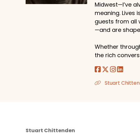
Midwest—I’ve al
meaning. Lives i
guests from all
—and are shaped
Whether through
the rich conversa
Stuart Chitten
Stuart Chittenden