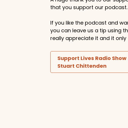
that you support our podcast.
If you like the podcast and wan
you can leave us a tip using 
really appreciate it and it on
Support Lives Radio Show
Stuart Chittenden