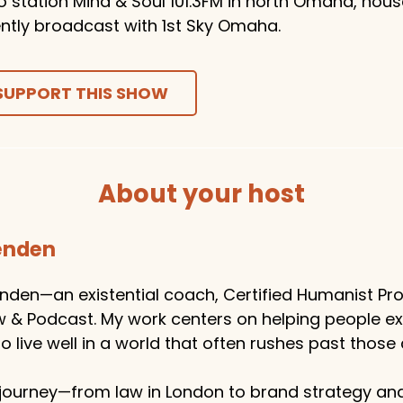
o station Mind & Soul 101.3FM in north Omaha, hou
ntly broadcast with 1st Sky Omaha.
SUPPORT THIS SHOW
About your host
tenden
enden—an existential coach, Certified Humanist Pro
w & Podcast. My work centers on helping people e
 live well in a world that often rushes past those 
ourney—from law in London to brand strategy an