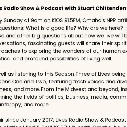
es Radio Show & Podcast with Stuart Chittenden
y Sunday at 9am on KIOS 91.5FM, Omaha's NPR affilia
questions: What is a good life? Why are we here
e and other big questions about how we live will
ersations, fascinating guests will share their spiritu
oaches to exploring the wonders of our human exp
tical and profound possibilities of living well.
ell as listening to this Season Three of Lives bein
ons One and Two, featuring fresh voices and dive
ness, and more. From the Midwest and beyond, ins
ning the fields of politics, business, media, comm
anthropy, and more.
ir since January 2017, Lives Radio Show & Podcast