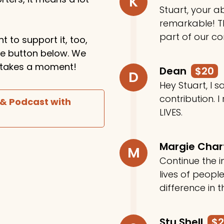
K
Stuart, your ab
remarkable! Th
part of our c
t to support it, too,
the button below. We
ly takes a moment!
Dean
$20
D
Hey Stuart, I
contribution. I
 & Podcast with
LIVES.
Margie Cha
M
Continue the in
lives of peop
difference in t
Stu Shell
$