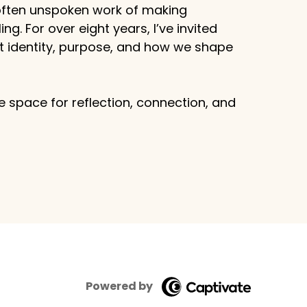
 often unspoken work of making
g. For over eight years, I’ve invited
ut identity, purpose, and how we shape
 space for reflection, connection, and
Powered by