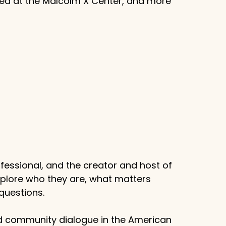
sed at the Malcolm X Center, and more
fessional, and the creator and host of
xplore who they are, what matters
questions.
d community dialogue in the American