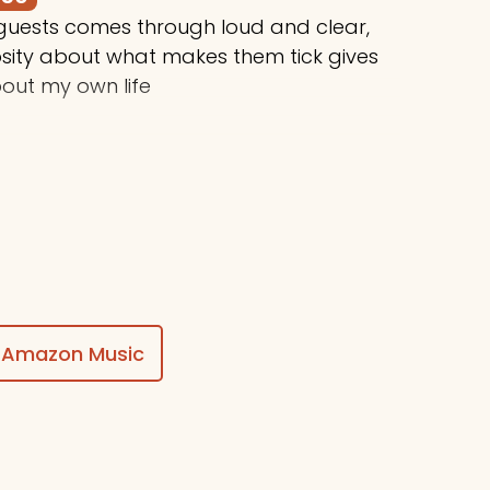
 guests comes through loud and clear,
osity about what makes them tick gives
out my own life
$50
ing awesome things, Stuart!
Amazon Music