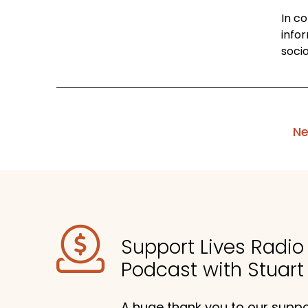
In c
info
socio
Ne
Support Lives Radi
Podcast with Stuart
A huge thank you to our suppor