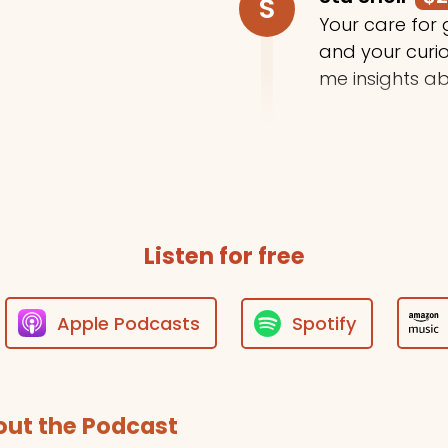
S
Your care for
and your curi
me insights ab
Trey Moody
T
Thanks for do
Listen for free
Apple Podcasts
Spotify
ut the Podcast