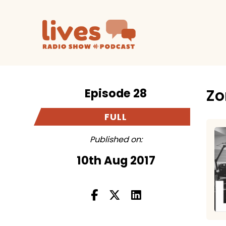
Episode 28
Zo
FULL
Published on:
10th Aug 2017