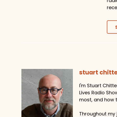
radi
rece
stuart chit
I'm Stuart Chitt
Lives Radio Sho
most, and how to
Throughout my j