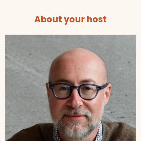
About your host