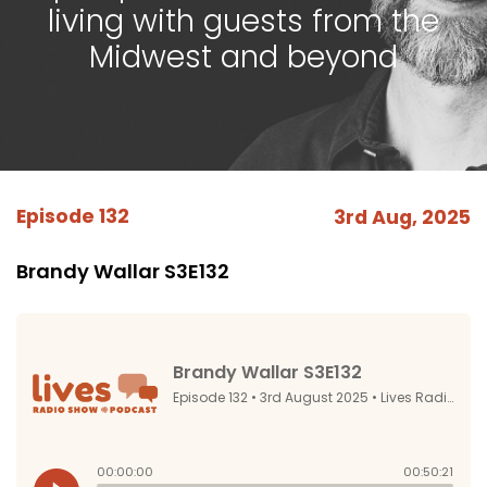
living with guests from the
Midwest and beyond
Episode 132
3rd Aug, 2025
Brandy Wallar S3E132