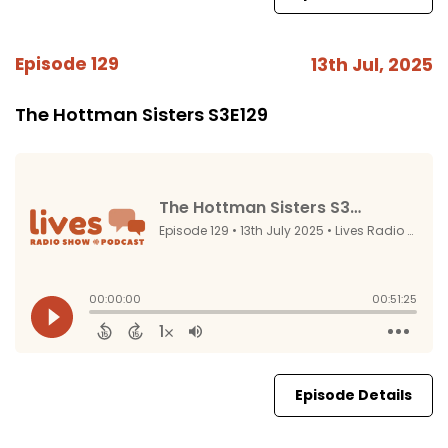
Episode 129
13th Jul, 2025
The Hottman Sisters S3E129
Episode Details