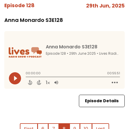
Episode 128
29th Jun, 2025
Anna Monardo S3E128
Episode Details
First
6
7
8
9
10
Last