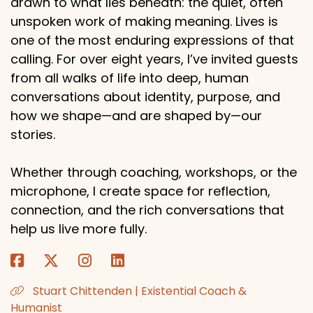
drawn to what lies beneath: the quiet, often
unspoken work of making meaning. Lives is
one of the most enduring expressions of that
calling. For over eight years, I’ve invited guests
from all walks of life into deep, human
conversations about identity, purpose, and
how we shape—and are shaped by—our
stories.
Whether through coaching, workshops, or the
microphone, I create space for reflection,
connection, and the rich conversations that
help us live more fully.
Stuart Chittenden | Existential Coach &
Humanist