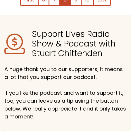
Support Lives Radio
Show & Podcast with
Stuart Chittenden
A huge thank you to our supporters, it means
a lot that you support our podcast.
If you like the podcast and want to support it,
too, you can leave us a tip using the button
below. We really appreciate it and it only takes
a moment!