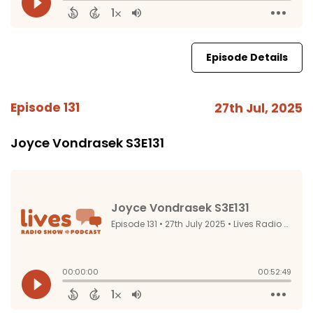
Episode Details
Episode 131
27th Jul, 2025
Joyce Vondrasek S3E131