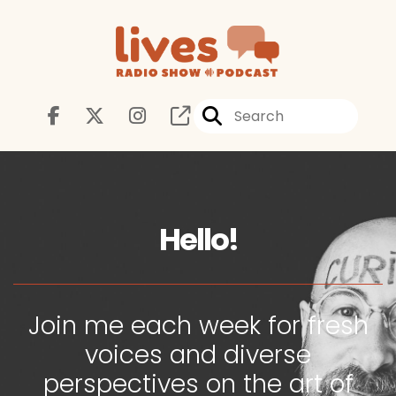
Hello!
Join me each week for fresh
voices and diverse
perspectives on the art of