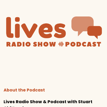
About the Podcast
Lives Radio Show & Podcast with Stuart