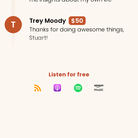
Trey Moody
$50
T
Thanks for doing awesome things,
Stuart!
Listen for free