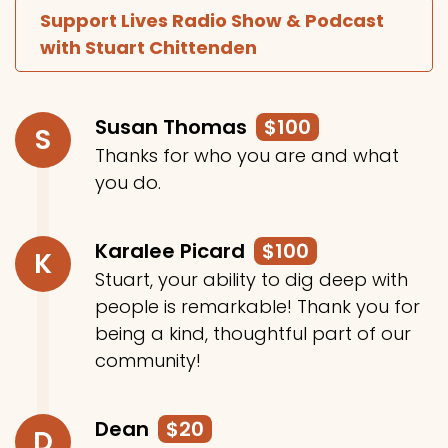
Support Lives Radio Show & Podcast
with Stuart Chittenden
Susan Thomas
$100
S
Thanks for who you are and what
you do.
Karalee Picard
$100
K
Stuart, your ability to dig deep with
people is remarkable! Thank you for
being a kind, thoughtful part of our
community!
Dean
$20
D