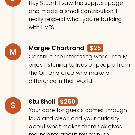
Hey Stuart, I saw the support page
and made a small contribution. I
really respect what you’re building
with LIVES.
Margie Chartrand
$25
M
Continue the interesting work. I really
enjoy llistening to lives of people from
the Omaha area who make a
difference in their world.
Stu Shell
$250
S
Your care for guests comes through
loud and clear, and your curiosity
about what makes them tick gives
me insights about my own life