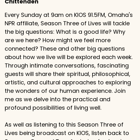
Chittenden
Every Sunday at 9am on KIOS 91.5FM, Omaha's
NPR affiliate, Season Three of Lives will tackle
the big questions: What is a good life? Why
are we here? How might we feel more
connected? These and other big questions
about how we live will be explored each week.
Through intimate conversations, fascinating
guests will share their spiritual, philosophical,
artistic, and cultural approaches to exploring
the wonders of our human experience. Join
me as we delve into the practical and
profound possibilities of living well.
As well as listening to this Season Three of
Lives being broadcast on KIOS, listen back to