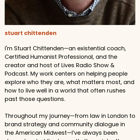
stuart chittenden
I'm Stuart Chittenden—an existential coach,
Certified Humanist Professional, and the
creator and host of Lives Radio Show &
Podcast. My work centers on helping people
explore who they are, what matters most, and
how to live well in a world that often rushes
past those questions.
Throughout my journey—from law in London to
brand strategy and community dialogue in
the American Midwest—I’ve always been