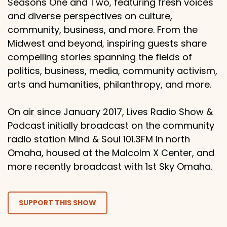
Seasons One and Two, featuring fresh voices
and diverse perspectives on culture,
community, business, and more. From the
Midwest and beyond, inspiring guests share
compelling stories spanning the fields of
politics, business, media, community activism,
arts and humanities, philanthropy, and more.
On air since January 2017, Lives Radio Show &
Podcast initially broadcast on the community
radio station Mind & Soul 101.3FM in north
Omaha, housed at the Malcolm X Center, and
more recently broadcast with 1st Sky Omaha.
SUPPORT THIS SHOW