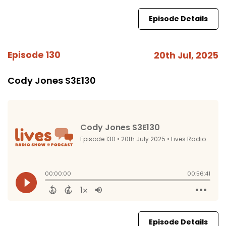
Episode Details
Episode 130
20th Jul, 2025
Cody Jones S3E130
Episode Details