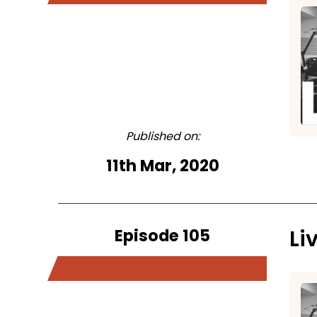
Published on:
11th Mar, 2020
Episode 105
Li