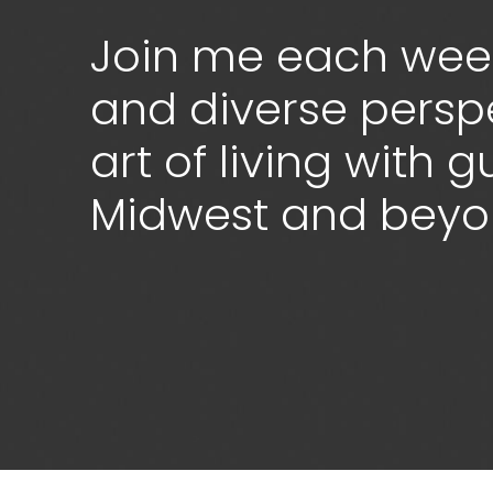
Join me each week
and diverse persp
art of living with 
Midwest and bey