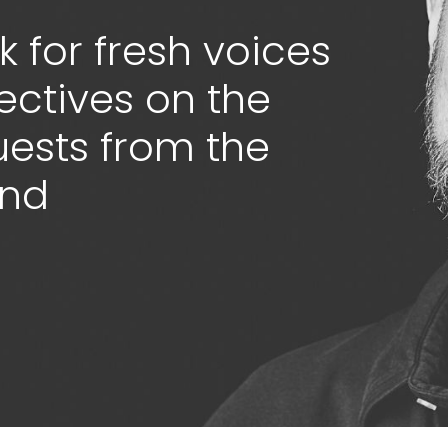
 for fresh voices
ectives on the
guests from the
ond