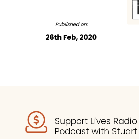
Published on:
26th Feb, 2020
Support Lives Radi
Podcast with Stuart