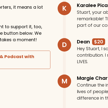
Karalee Pic
K
ters, it means a lot
Stuart, your ab
remarkable! Th
part of our c
t to support it, too,
the button below. We
ly takes a moment!
Dean
$20
D
Hey Stuart, I
contribution. I
 & Podcast with
LIVES.
Margie Cha
M
Continue the in
lives of peop
difference in t