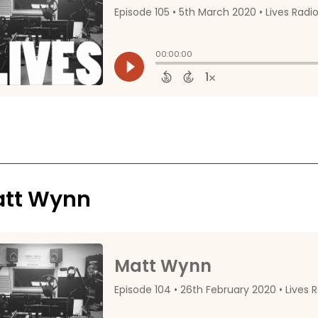
tt Wynn