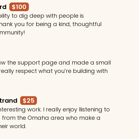
ard
$100
ility to dig deep with people is
ank you for being a kind, thoughtful
ommunity!
 saw the support page and made a small
 really respect what you’re building with
rtrand
$25
teresting work. I really enjoy llistening to
le from the Omaha area who make a
heir world.