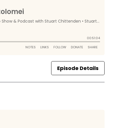
Episode Details