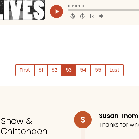
First
51
52
53
54
55
Last
Susan Tho
S
o Show &
Thanks for wh
 Chittenden