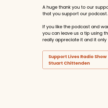
A huge thank you to our suppor
that you support our podcast.
If you like the podcast and wan
you can leave us a tip using 
really appreciate it and it on
Support Lives Radio Show
Stuart Chittenden