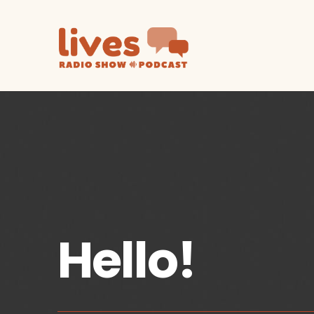
Hello!