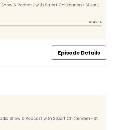
Episode Details