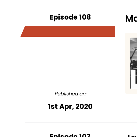
Episode 108
Ma
Published on:
1st Apr, 2020
Episode 107