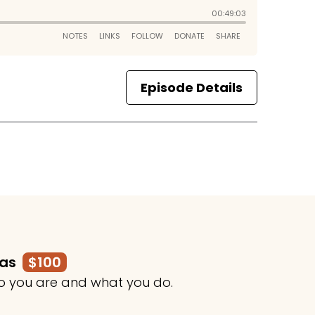
Episode Details
mas
$100
o you are and what you do.