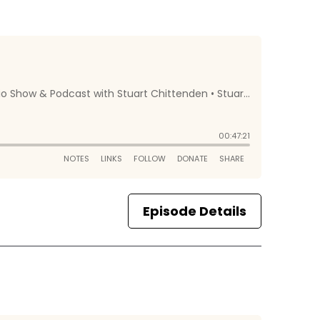
Episode Details