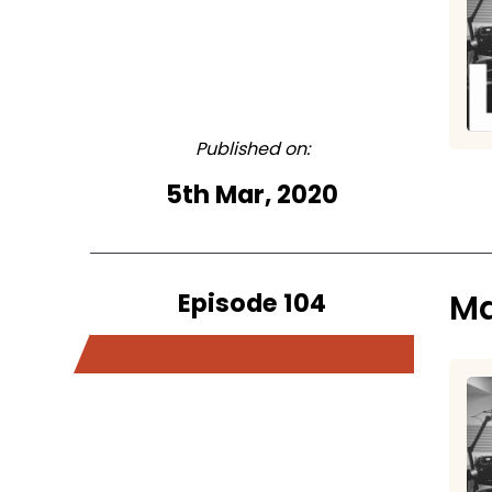
Published on:
5th Mar, 2020
Episode 104
Ma