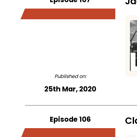
Ja
Published on:
25th Mar, 2020
Episode 106
Cl