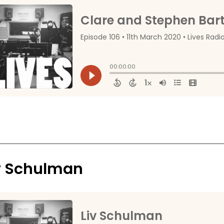
v Schulman