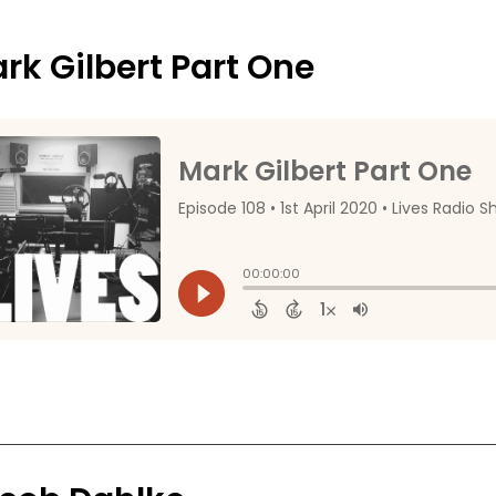
rk Gilbert Part One