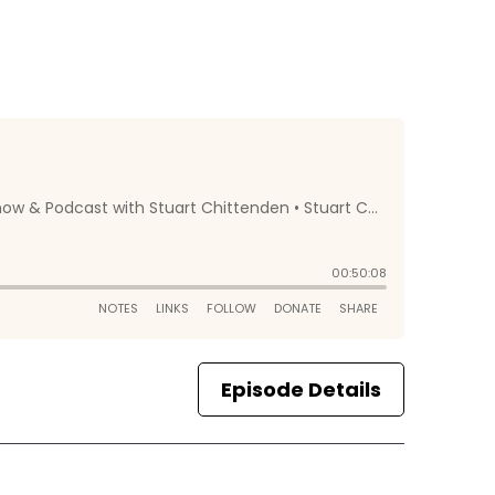
Episode Details