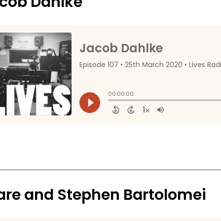
cob Dahlke
are and Stephen Bartolomei