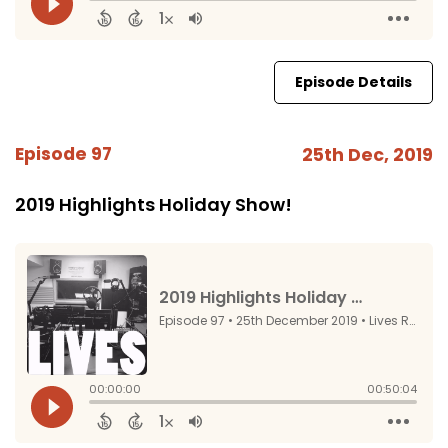
Episode Details
Episode 97
25th Dec, 2019
2019 Highlights Holiday Show!