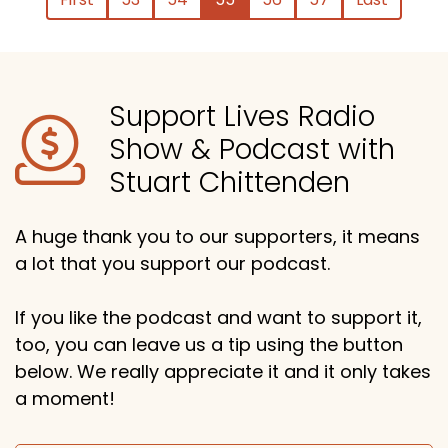
Support Lives Radio
Show & Podcast with
Stuart Chittenden
A huge thank you to our supporters, it means
a lot that you support our podcast.
If you like the podcast and want to support it,
too, you can leave us a tip using the button
below. We really appreciate it and it only takes
a moment!