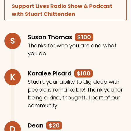
Support Lives Radio Show & Podcast
with Stuart Chittenden
Susan Thomas
$100
S
Thanks for who you are and what
you do.
Karalee Picard
$100
K
Stuart, your ability to dig deep with
people is remarkable! Thank you for
being a kind, thoughtful part of our
community!
Dean
$20
D