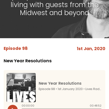
living with guests from the
Midwest and beyond
Episode 98
1st Jan, 2020
New Year Resolutions