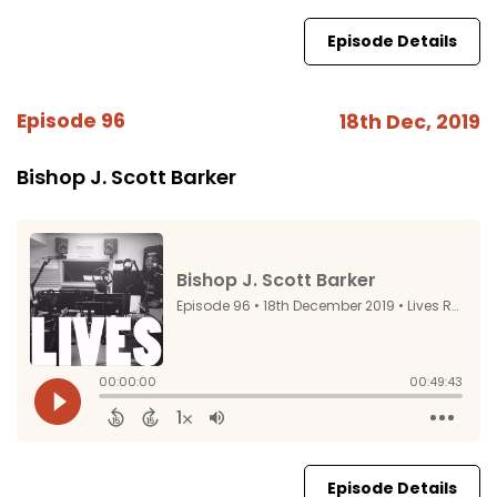
Episode Details
Episode 96
18th Dec, 2019
Bishop J. Scott Barker
Episode Details