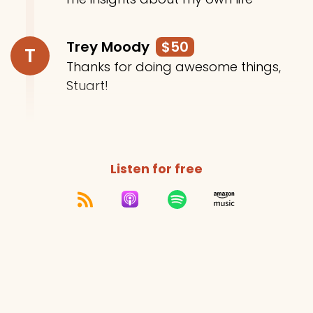
Trey Moody
$50
T
Thanks for doing awesome things,
Stuart!
Listen for free