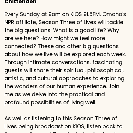
Chittenden
Every Sunday at 9am on KIOS 91.5FM, Omaha's
NPR affiliate, Season Three of Lives will tackle
the big questions: What is a good life? Why
are we here? How might we feel more
connected? These and other big questions
about how we live will be explored each week.
Through intimate conversations, fascinating
guests will share their spiritual, philosophical,
artistic, and cultural approaches to exploring
the wonders of our human experience. Join
me as we delve into the practical and
profound possibilities of living well.
As well as listening to this Season Three of
Lives being broadcast on KIOS, listen back to