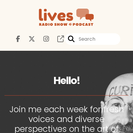
Hello!
Join me each week for fresh
voices and diverse
perspectives on the art of