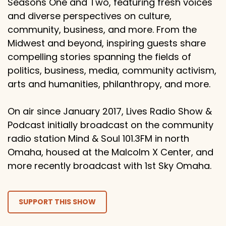
Seasons One and Two, featuring fresh voices
and diverse perspectives on culture,
community, business, and more. From the
Midwest and beyond, inspiring guests share
compelling stories spanning the fields of
politics, business, media, community activism,
arts and humanities, philanthropy, and more.
On air since January 2017, Lives Radio Show &
Podcast initially broadcast on the community
radio station Mind & Soul 101.3FM in north
Omaha, housed at the Malcolm X Center, and
more recently broadcast with 1st Sky Omaha.
SUPPORT THIS SHOW