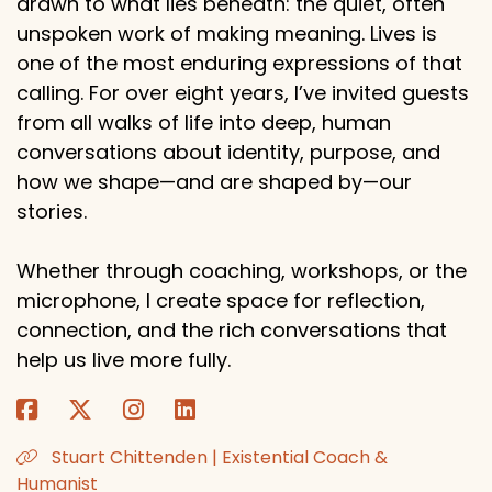
drawn to what lies beneath: the quiet, often
unspoken work of making meaning. Lives is
one of the most enduring expressions of that
calling. For over eight years, I’ve invited guests
from all walks of life into deep, human
conversations about identity, purpose, and
how we shape—and are shaped by—our
stories.
Whether through coaching, workshops, or the
microphone, I create space for reflection,
connection, and the rich conversations that
help us live more fully.
Stuart Chittenden | Existential Coach &
Humanist