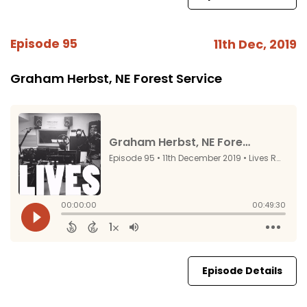
Episode 95
11th Dec, 2019
Graham Herbst, NE Forest Service
Episode Details