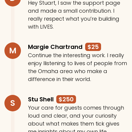
Hey Stuart, I saw the support page
and made a small contribution. I
really respect what you’re building
with LIVES.
Margie Chartrand
$25
M
Continue the interesting work. I really
enjoy llistening to lives of people from
the Omaha area who make a
difference in their world.
Stu Shell
$250
S
Your care for guests comes through
loud and clear, and your curiosity
about what makes them tick gives
me insights about my own life