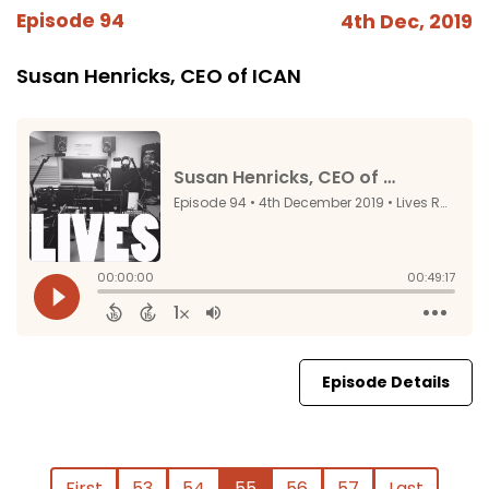
Episode 94
4th Dec, 2019
Susan Henricks, CEO of ICAN
Episode Details
First
53
54
55
56
57
Last