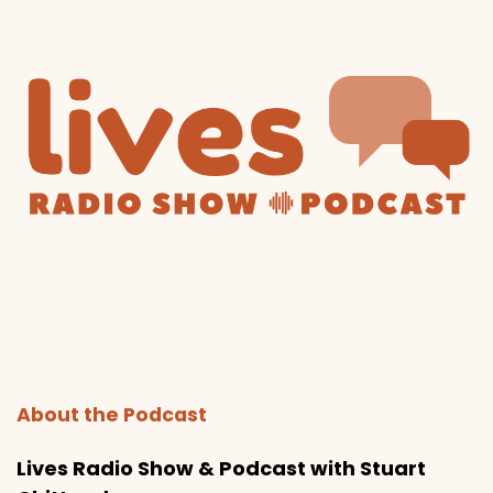
About the Podcast
Lives Radio Show & Podcast with Stuart