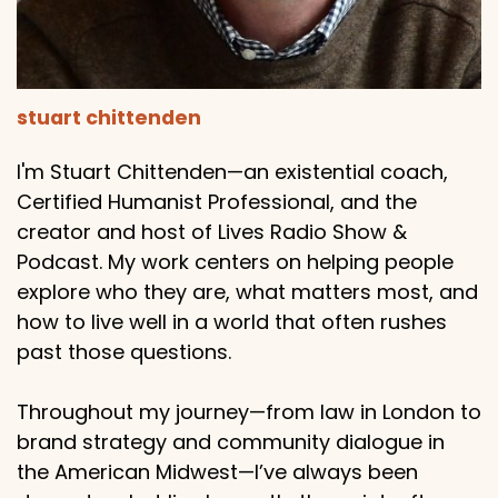
stuart chittenden
I'm Stuart Chittenden—an existential coach,
Certified Humanist Professional, and the
creator and host of Lives Radio Show &
Podcast. My work centers on helping people
explore who they are, what matters most, and
how to live well in a world that often rushes
past those questions.
Throughout my journey—from law in London to
brand strategy and community dialogue in
the American Midwest—I’ve always been