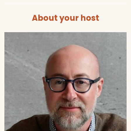
About your host