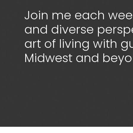
Join me each week
and diverse persp
art of living with 
Midwest and bey