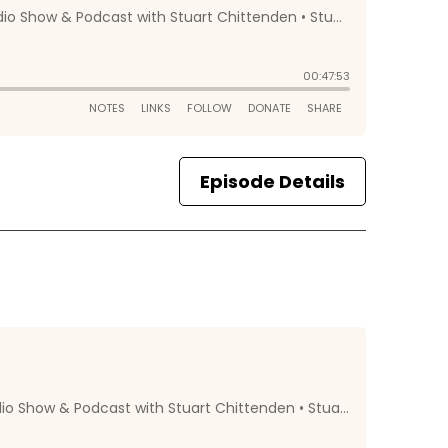
Episode Details