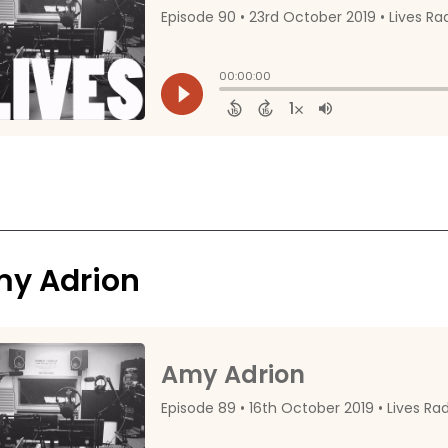
y Adrion