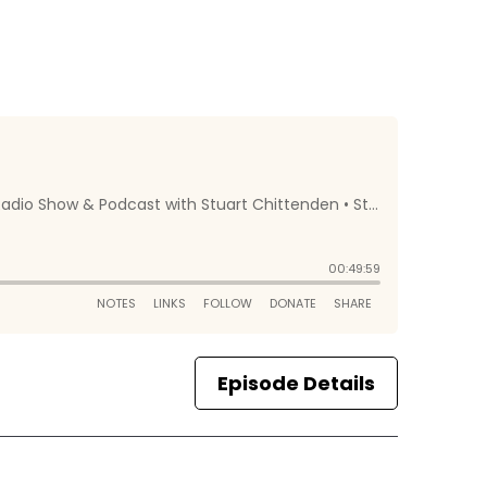
Episode Details