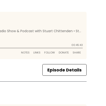
Episode Details