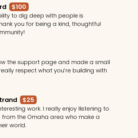
ard
$100
ility to dig deep with people is
ank you for being a kind, thoughtful
ommunity!
 saw the support page and made a small
 really respect what you’re building with
rtrand
$25
teresting work. I really enjoy llistening to
le from the Omaha area who make a
heir world.