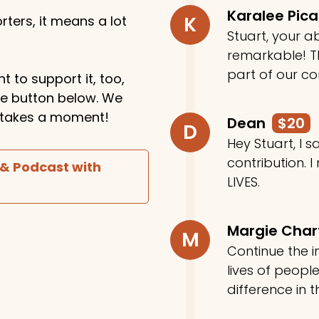
Karalee Pic
K
ters, it means a lot
Stuart, your ab
remarkable! Th
part of our c
t to support it, too,
the button below. We
ly takes a moment!
Dean
$20
D
Hey Stuart, I
contribution. I
 & Podcast with
LIVES.
Margie Cha
M
Continue the in
lives of peop
difference in t