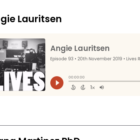
gie Lauritsen