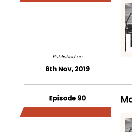
Published on:
6th Nov, 2019
Episode 90
Ma