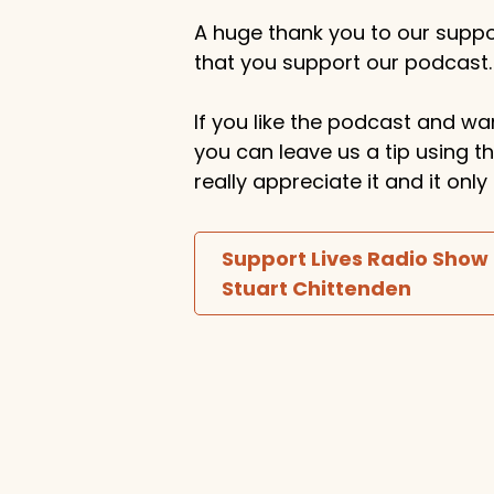
A huge thank you to our suppor
that you support our podcast.
If you like the podcast and wan
you can leave us a tip using 
really appreciate it and it on
Support Lives Radio Show
Stuart Chittenden