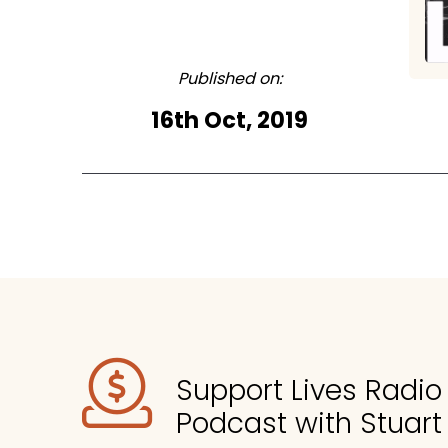
Published on:
16th Oct, 2019
Support Lives Radi
Podcast with Stuart