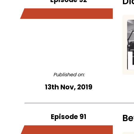
Di
Published on:
13th Nov, 2019
Episode 91
Be