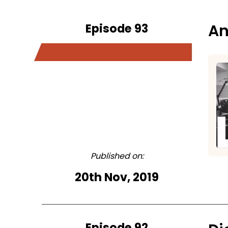
Episode 93
An
Published on:
20th Nov, 2019
Episode 92