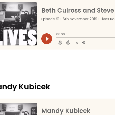
ndy Kubicek