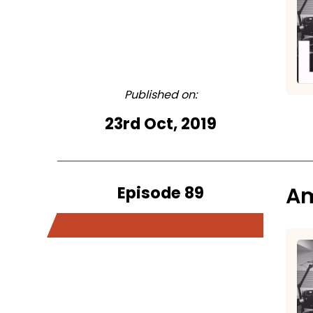
Published on:
23rd Oct, 2019
Episode 89
Am