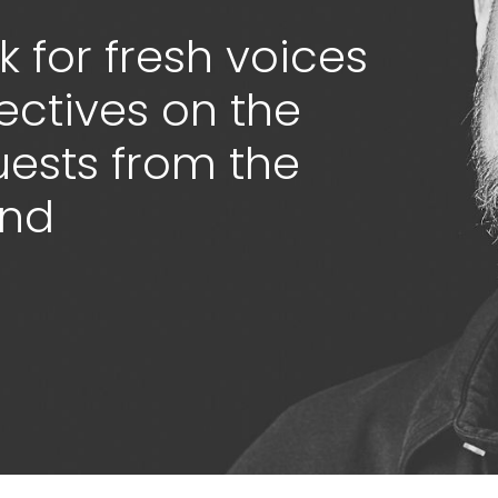
 for fresh voices
ectives on the
guests from the
ond