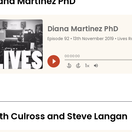
ana Martinez PhD
th Culross and Steve Langan