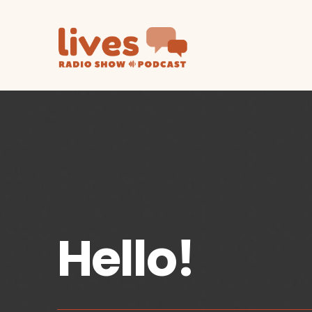
Hello!