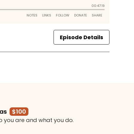
Episode Details
mas
$100
o you are and what you do.