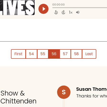
First
54
55
56
57
58
Last
Susan Tho
S
o Show &
Thanks for wh
 Chittenden