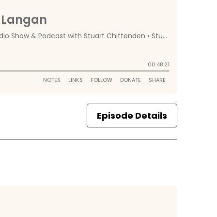
Episode Details