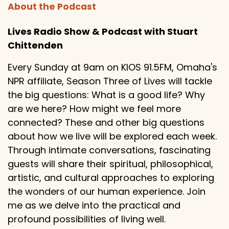
About the Podcast
Lives Radio Show & Podcast with Stuart
Chittenden
Every Sunday at 9am on KIOS 91.5FM, Omaha's
NPR affiliate, Season Three of Lives will tackle
the big questions: What is a good life? Why
are we here? How might we feel more
connected? These and other big questions
about how we live will be explored each week.
Through intimate conversations, fascinating
guests will share their spiritual, philosophical,
artistic, and cultural approaches to exploring
the wonders of our human experience. Join
me as we delve into the practical and
profound possibilities of living well.