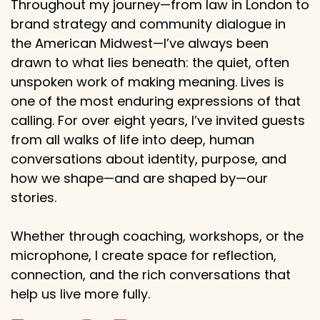
Throughout my journey—from law in London to
brand strategy and community dialogue in
the American Midwest—I’ve always been
drawn to what lies beneath: the quiet, often
unspoken work of making meaning. Lives is
one of the most enduring expressions of that
calling. For over eight years, I’ve invited guests
from all walks of life into deep, human
conversations about identity, purpose, and
how we shape—and are shaped by—our
stories.
Whether through coaching, workshops, or the
microphone, I create space for reflection,
connection, and the rich conversations that
help us live more fully.