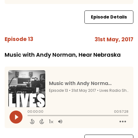
Episode Details
Episode 13
31st May, 2017
Music with Andy Norman, Hear Nebraska