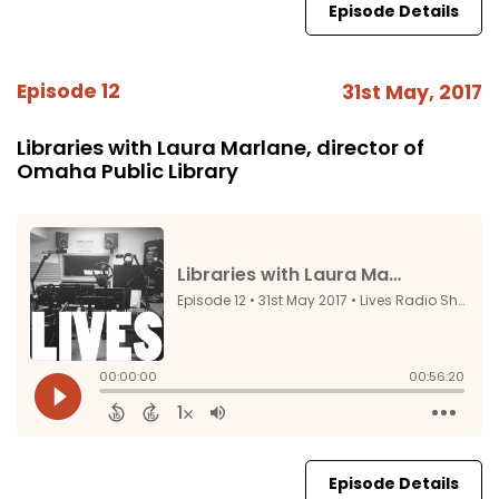
Episode Details
Episode 12
31st May, 2017
Libraries with Laura Marlane, director of
Omaha Public Library
Episode Details