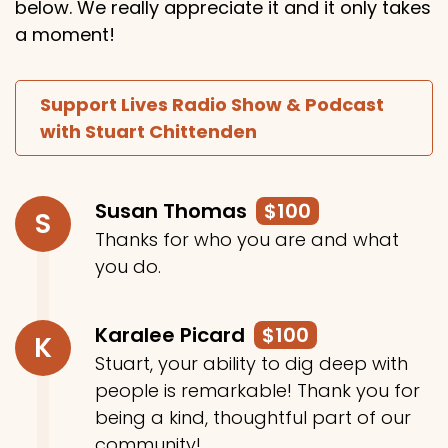
below. We really appreciate it and it only takes
a moment!
Support Lives Radio Show & Podcast
with Stuart Chittenden
Susan Thomas
$100
S
Thanks for who you are and what
you do.
Karalee Picard
$100
K
Stuart, your ability to dig deep with
people is remarkable! Thank you for
being a kind, thoughtful part of our
community!