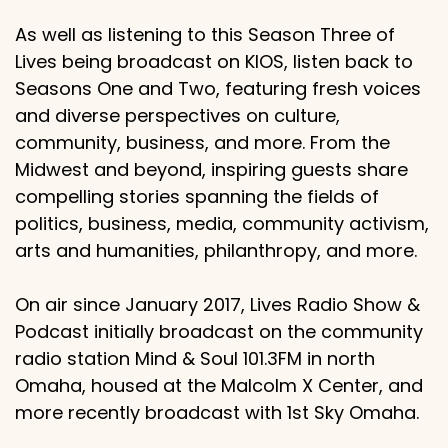
As well as listening to this Season Three of
Lives being broadcast on KIOS, listen back to
Seasons One and Two, featuring fresh voices
and diverse perspectives on culture,
community, business, and more. From the
Midwest and beyond, inspiring guests share
compelling stories spanning the fields of
politics, business, media, community activism,
arts and humanities, philanthropy, and more.
On air since January 2017, Lives Radio Show &
Podcast initially broadcast on the community
radio station Mind & Soul 101.3FM in north
Omaha, housed at the Malcolm X Center, and
more recently broadcast with 1st Sky Omaha.