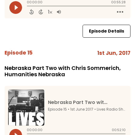
Episode Details
Episode 15
1st Jun, 2017
Nebraska Part Two with Chris Sommerich,
Humanities Nebraska