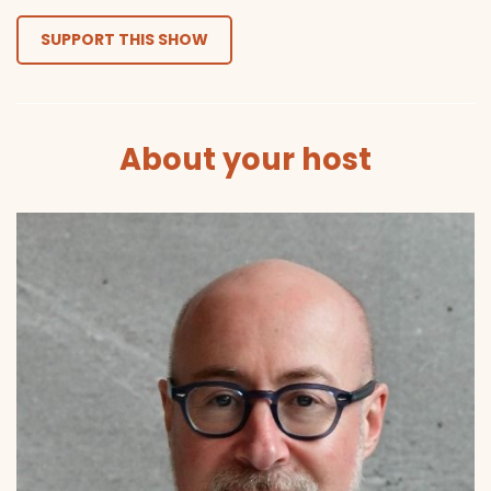
SUPPORT THIS SHOW
About your host