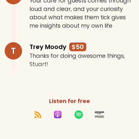
Your care for guests comes through
loud and clear, and your curiosity
about what makes them tick gives
me insights about my own life
Trey Moody
$50
T
Thanks for doing awesome things,
Stuart!
Listen for free