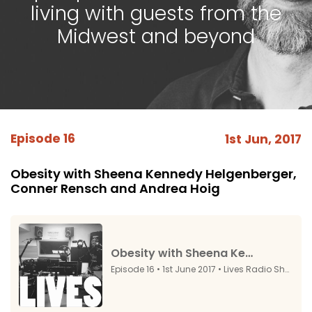
living with guests from the
Midwest and beyond
Episode 16
1st Jun, 2017
Obesity with Sheena Kennedy Helgenberger,
Conner Rensch and Andrea Hoig