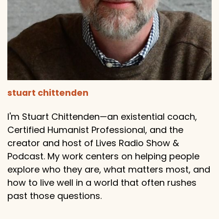
stuart chittenden
I'm Stuart Chittenden—an existential coach,
Certified Humanist Professional, and the
creator and host of Lives Radio Show &
Podcast. My work centers on helping people
explore who they are, what matters most, and
how to live well in a world that often rushes
past those questions.