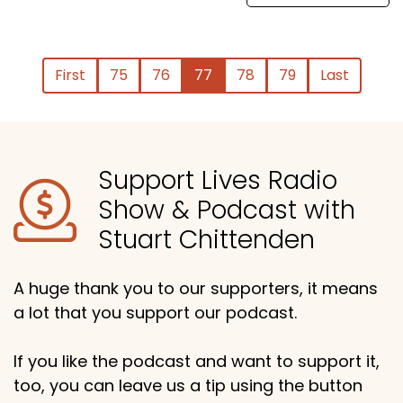
First
75
76
77
78
79
Last
Support Lives Radio
Show & Podcast with
Stuart Chittenden
A huge thank you to our supporters, it means
a lot that you support our podcast.
If you like the podcast and want to support it,
too, you can leave us a tip using the button