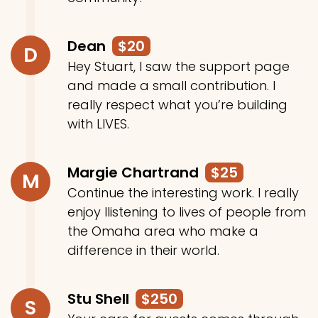
Dean
$20
D
Hey Stuart, I saw the support page
and made a small contribution. I
really respect what you’re building
with LIVES.
Margie Chartrand
$25
M
Continue the interesting work. I really
enjoy llistening to lives of people from
the Omaha area who make a
difference in their world.
Stu Shell
$250
S