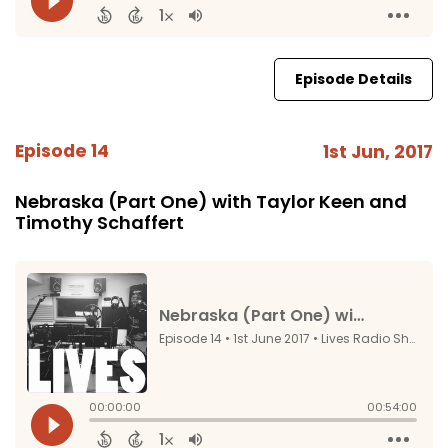
Episode Details
Episode 14
1st Jun, 2017
Nebraska (Part One) with Taylor Keen and
Timothy Schaffert