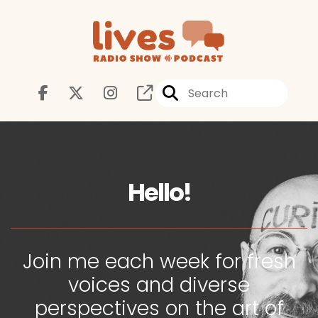
Hello!
Join me each week for fresh
voices and diverse
perspectives on the art of