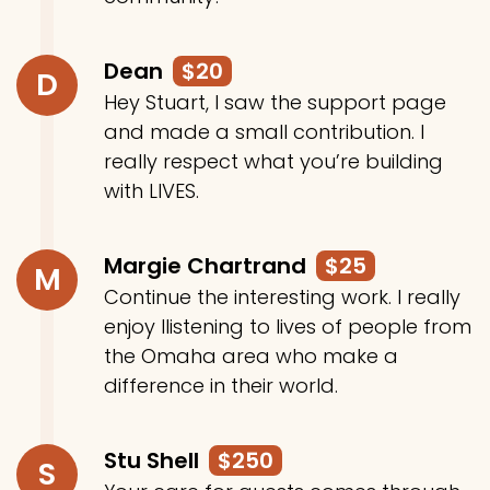
Dean
$20
D
Hey Stuart, I saw the support page
and made a small contribution. I
really respect what you’re building
with LIVES.
Margie Chartrand
$25
M
Continue the interesting work. I really
enjoy llistening to lives of people from
the Omaha area who make a
difference in their world.
Stu Shell
$250
S