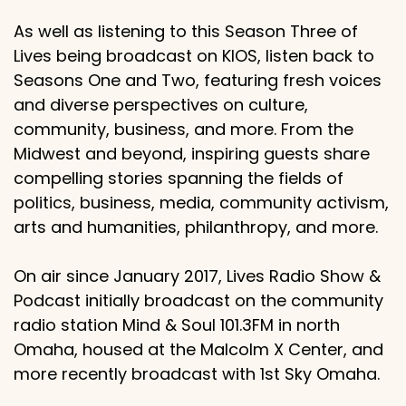
As well as listening to this Season Three of
Lives being broadcast on KIOS, listen back to
Seasons One and Two, featuring fresh voices
and diverse perspectives on culture,
community, business, and more. From the
Midwest and beyond, inspiring guests share
compelling stories spanning the fields of
politics, business, media, community activism,
arts and humanities, philanthropy, and more.
On air since January 2017, Lives Radio Show &
Podcast initially broadcast on the community
radio station Mind & Soul 101.3FM in north
Omaha, housed at the Malcolm X Center, and
more recently broadcast with 1st Sky Omaha.