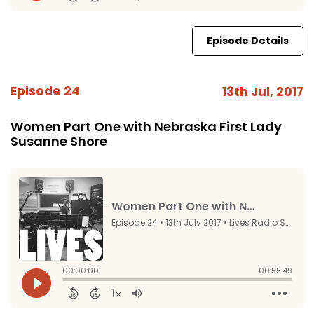
Episode Details
Episode 24
13th Jul, 2017
Women Part One with Nebraska First Lady
Susanne Shore