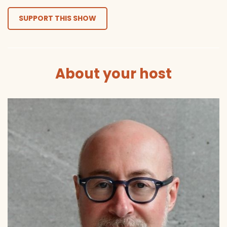
SUPPORT THIS SHOW
About your host