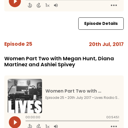
Episode Details
Episode 25
20th Jul, 2017
Women Part Two with Megan Hunt, Diana
Martinez and Ashlei Spivey