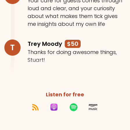
Your care for guests comes through
loud and clear, and your curiosity
about what makes them tick gives
me insights about my own life
Trey Moody
$50
T
Thanks for doing awesome things,
Stuart!
Listen for free