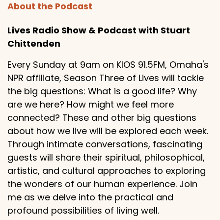
About the Podcast
Lives Radio Show & Podcast with Stuart
Chittenden
Every Sunday at 9am on KIOS 91.5FM, Omaha's
NPR affiliate, Season Three of Lives will tackle
the big questions: What is a good life? Why
are we here? How might we feel more
connected? These and other big questions
about how we live will be explored each week.
Through intimate conversations, fascinating
guests will share their spiritual, philosophical,
artistic, and cultural approaches to exploring
the wonders of our human experience. Join
me as we delve into the practical and
profound possibilities of living well.