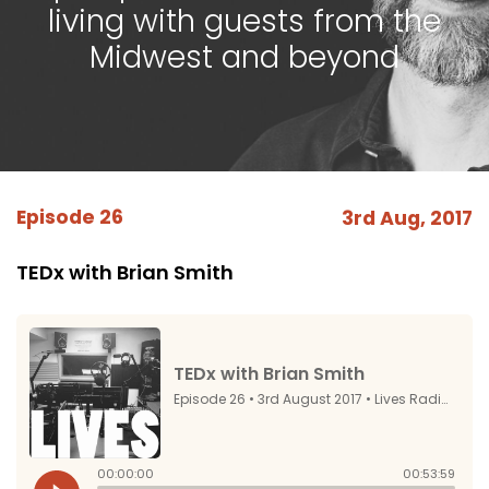
living with guests from the
Midwest and beyond
Episode 26
3rd Aug, 2017
TEDx with Brian Smith