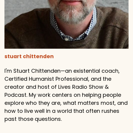
stuart chittenden
I'm Stuart Chittenden—an existential coach,
Certified Humanist Professional, and the
creator and host of Lives Radio Show &
Podcast. My work centers on helping people
explore who they are, what matters most, and
how to live well in a world that often rushes
past those questions.