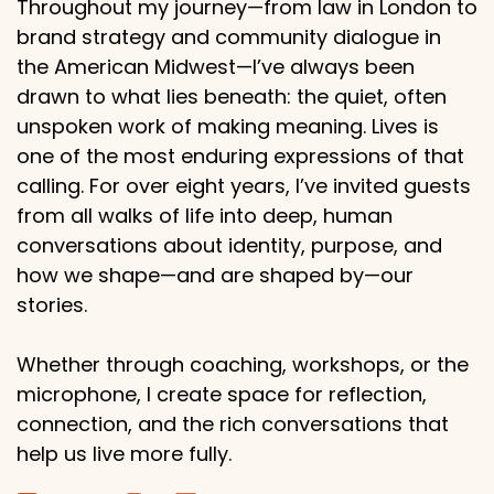
Throughout my journey—from law in London to
brand strategy and community dialogue in
the American Midwest—I’ve always been
drawn to what lies beneath: the quiet, often
unspoken work of making meaning. Lives is
one of the most enduring expressions of that
calling. For over eight years, I’ve invited guests
from all walks of life into deep, human
conversations about identity, purpose, and
how we shape—and are shaped by—our
stories.
Whether through coaching, workshops, or the
microphone, I create space for reflection,
connection, and the rich conversations that
help us live more fully.