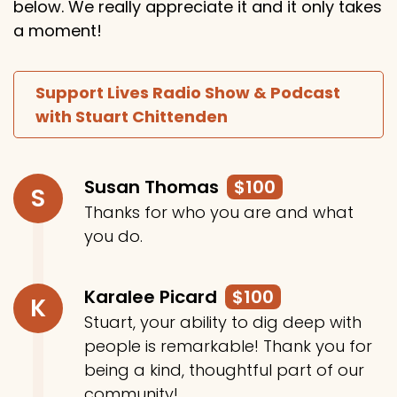
below. We really appreciate it and it only takes
a moment!
Support Lives Radio Show & Podcast
with Stuart Chittenden
Susan Thomas
$100
S
Thanks for who you are and what
you do.
Karalee Picard
$100
K
Stuart, your ability to dig deep with
people is remarkable! Thank you for
being a kind, thoughtful part of our
community!