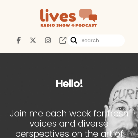
Hello!
Join me each week for fresh
voices and diverse
perspectives on the art of