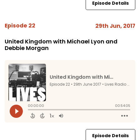
Episode Details
Episode 22
29th Jun, 2017
United Kingdom with Michael Lyon and
Debbie Morgan
Episode Details