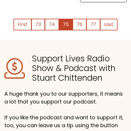
First
73
74
75
76
77
Last
Support Lives Radio
Show & Podcast with
Stuart Chittenden
A huge thank you to our supporters, it means
a lot that you support our podcast.
If you like the podcast and want to support it,
too, you can leave us a tip using the button