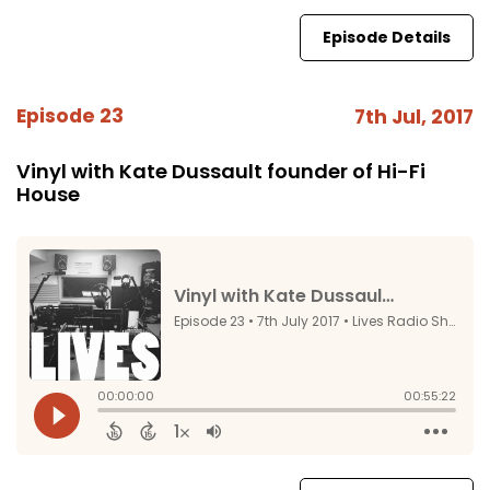
Episode Details
Episode 23
7th Jul, 2017
Vinyl with Kate Dussault founder of Hi-Fi
House